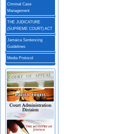
Criminal Case
Management
THE JUDICATURE
(SUPREME COURT) ACT
Jamaica Sentencing
Guidelines
Media Protocol