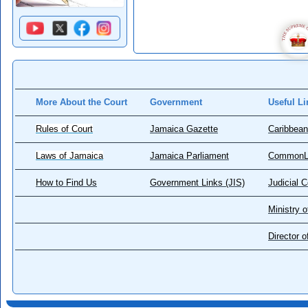
More About the Court
Government
Useful Li
Rules of Court
Jamaica Gazette
Caribbean
Laws of Jamaica
Jamaica Parliament
CommonL
How to Find Us
Government Links (JIS)
Judicial 
Ministry o
Director 