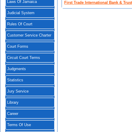
Laws Of Jamaica
First Trade International Bank & Tru
Judicial System
Rules Of Court
Customer Service Charter
Court Forms
Circuit Court Terms
Judgments
Statistics
Jury Service
Library
Career
Terms Of Use