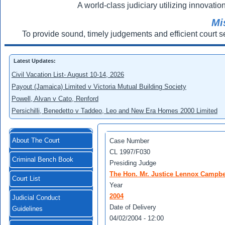
A world-class judiciary utilizing innovation
Mi
To provide sound, timely judgements and efficient court s
Latest Updates:
Civil Vacation List- August 10-14, 2026
Payout (Jamaica) Limited v Victoria Mutual Building Society
Powell, Alvan v Cato, Renford
Persichilli, Benedetto v Taddeo, Leo and New Era Homes 2000 Limited
About The Court
Case Number
CL 1997/F030
Criminal Bench Book
Presiding Judge
The Hon. Mr. Justice Lennox Campbe
Court List
Year
2004
Judicial Conduct
Date of Delivery
Guidelines
04/02/2004 - 12:00