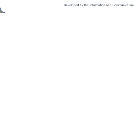
Developed by the Information and Communication 