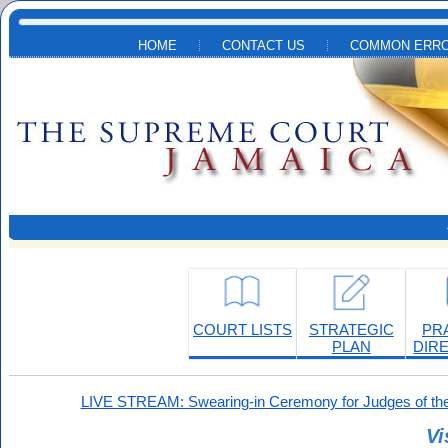
Skip to main content
HOME
CONTACT US
COMMON ERRO
COURT LISTS
STRATEGIC
PR
PLAN
DIR
LIVE STREAM: Swearing-in Ceremony for Judges of the
Vi