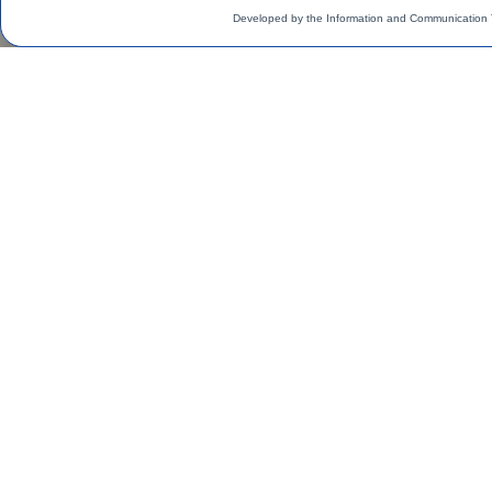
Developed by the Information and Communication 