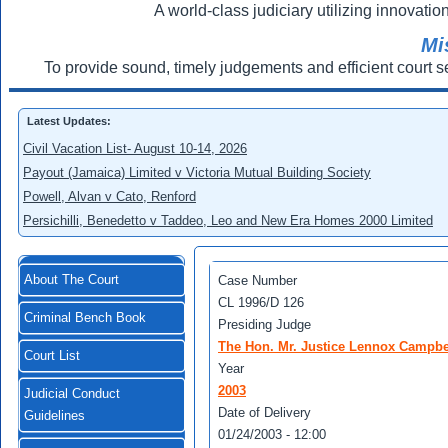
A world-class judiciary utilizing innovation
Mi
To provide sound, timely judgements and efficient court s
Latest Updates:
Civil Vacation List- August 10-14, 2026
Payout (Jamaica) Limited v Victoria Mutual Building Society
Powell, Alvan v Cato, Renford
Persichilli, Benedetto v Taddeo, Leo and New Era Homes 2000 Limited
About The Court
Case Number
CL 1996/D 126
Criminal Bench Book
Presiding Judge
The Hon. Mr. Justice Lennox Campbe
Court List
Year
2003
Judicial Conduct
Date of Delivery
Guidelines
01/24/2003 - 12:00