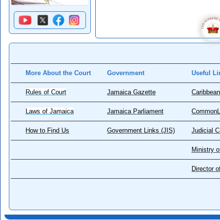
More About the Court
Government
Useful Li
Rules of Court
Jamaica Gazette
Caribbean
Laws of Jamaica
Jamaica Parliament
CommonL
How to Find Us
Government Links (JIS)
Judicial 
Ministry o
Director 