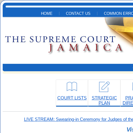
Skip to main content
HOME
CONTACT US
COMMON ERRO
COURT LISTS
STRATEGIC
PR
PLAN
DIR
LIVE STREAM: Swearing-in Ceremony for Judges of the
Vi