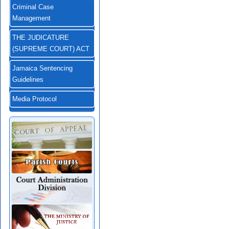
Criminal Case
Management
THE JUDICATURE
(SUPREME COURT) ACT
Jamaica Sentencing
Guidelines
Media Protocol