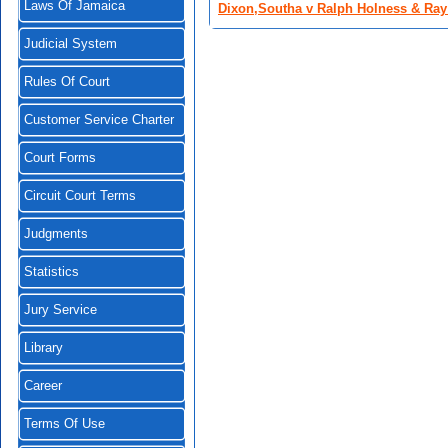
Laws Of Jamaica
Dixon,Southa v Ralph Holness & Ray
Judicial System
Rules Of Court
Customer Service Charter
Court Forms
Circuit Court Terms
Judgments
Statistics
Jury Service
Library
Career
Terms Of Use