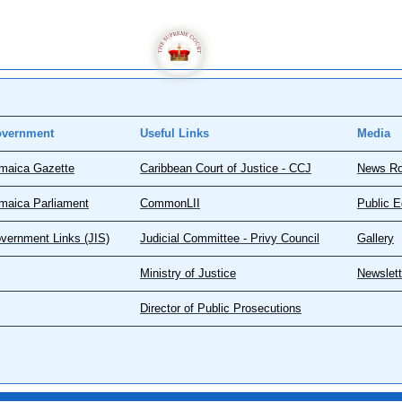
vernment
Useful Links
Media
maica Gazette
Caribbean Court of Justice - CCJ
News R
maica Parliament
CommonLII
Public E
vernment Links (JIS)
Judicial Committee - Privy Council
Gallery
Ministry of Justice
Newslett
Director of Public Prosecutions