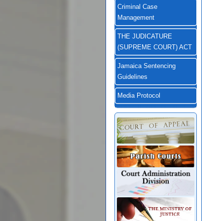
Criminal Case
Management
THE JUDICATURE
(SUPREME COURT) ACT
Jamaica Sentencing
Guidelines
Media Protocol