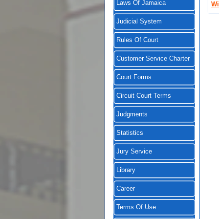
Laws Of Jamaica
Wi
Judicial System
Rules Of Court
Customer Service Charter
Court Forms
Circuit Court Terms
Judgments
Statistics
Jury Service
Library
Career
Terms Of Use