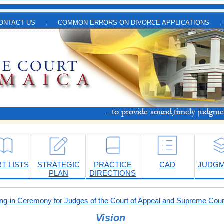
ONTACT US
COMMON ERRORS ON DIVORCE APPLICATIONS
T LISTS
STRATEGIC
PRACTICE
CAD
JUDG
PLAN
DIRECTIONS
-in Ceremony for Judges of the Court of Appeal and Supreme Cour
Vision