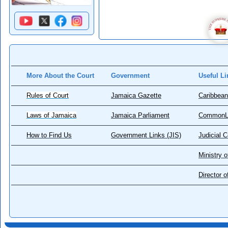
More About the Court
Government
Useful Li
Rules of Court
Jamaica Gazette
Caribbean
Laws of Jamaica
Jamaica Parliament
CommonL
How to Find Us
Government Links (JIS)
Judicial 
Ministry o
Director 