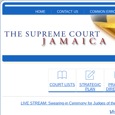
Skip to main content
HOME
CONTACT US
COMMON ERRO
COURT LISTS
STRATEGIC
PR
PLAN
DIR
LIVE STREAM: Swearing-in Ceremony for Judges of the
Vi