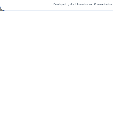
Developed by the Information and Communication 