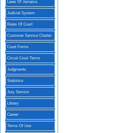
Laws Of Jamaica
Judicial System
Rules Of Court
Customer Service Charter
Court Forms
Circuit Court Terms
Judgments
Statistics
Jury Service
Library
Career
Terms Of Use