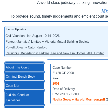
A world-class judiciary utilizing innovation
Mi
To provide sound, timely judgements and efficient court s
Latest Updates:
Civil Vacation List- August 10-14, 2026
Payout (Jamaica) Limited v Victoria Mutual Building Society
Powell, Alvan v Cato, Renford
Persichilli, Benedetto v Taddeo, Leo and New Era Homes 2000 Limited
About The Court
Case Number
Е 428 OF 2000
Criminal Bench Book
Year
2001
Court List
Date of Delivery
07/20/2001 - 12:00
Judicial Conduct
Noelia Seow v Harold Morrison.pdf
(
Guidelines