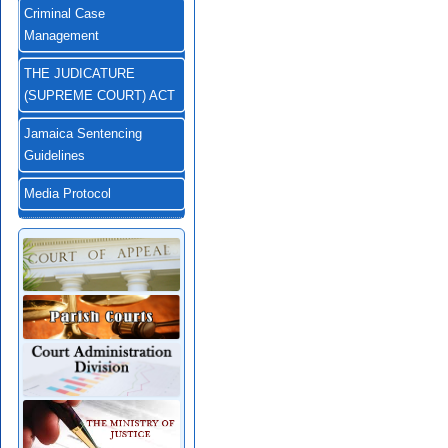
Criminal Case
Management
THE JUDICATURE
(SUPREME COURT) ACT
Jamaica Sentencing
Guidelines
Media Protocol