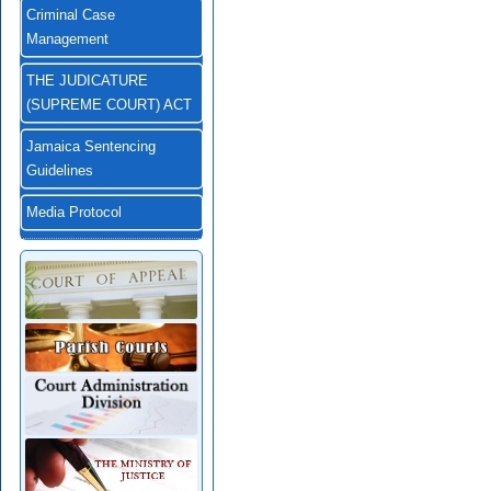
Criminal Case
Management
THE JUDICATURE
(SUPREME COURT) ACT
Jamaica Sentencing
Guidelines
Media Protocol