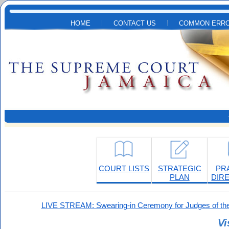
Skip to main content
HOME
CONTACT US
COMMON ERRO
COURT LISTS
STRATEGIC
PR
PLAN
DIR
LIVE STREAM: Swearing-in Ceremony for Judges of the
Vi