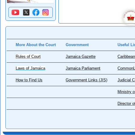
More About the Court
Government
Useful Li
Rules of Court
Jamaica Gazette
Caribbean
Laws of Jamaica
Jamaica Parliament
CommonL
How to Find Us
Government Links (JIS)
Judicial 
Ministry o
Director 