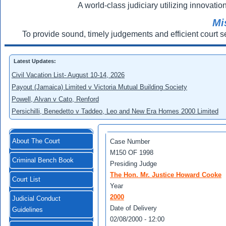
A world-class judiciary utilizing innovation
Mi
To provide sound, timely judgements and efficient court s
Latest Updates:
Civil Vacation List- August 10-14, 2026
Payout (Jamaica) Limited v Victoria Mutual Building Society
Powell, Alvan v Cato, Renford
Persichilli, Benedetto v Taddeo, Leo and New Era Homes 2000 Limited
About The Court
Case Number
M150 OF 1998
Criminal Bench Book
Presiding Judge
The Hon. Mr. Justice Howard Cooke
Court List
Year
2000
Judicial Conduct
Date of Delivery
Guidelines
02/08/2000 - 12:00