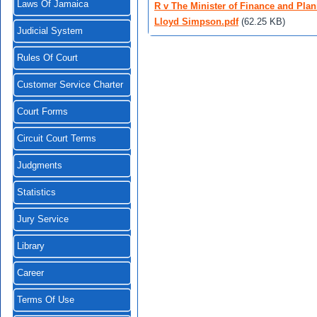
Laws Of Jamaica
R v The Minister of Finance and Plan
Lloyd Simpson.pdf
(62.25 KB)
Judicial System
Rules Of Court
Customer Service Charter
Court Forms
Circuit Court Terms
Judgments
Statistics
Jury Service
Library
Career
Terms Of Use