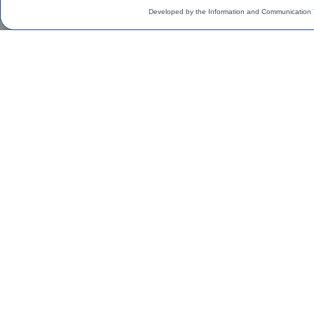
Developed by the Information and Communication 