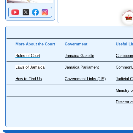
More About the Court
Government
Useful Li
Rules of Court
Jamaica Gazette
Caribbean
Laws of Jamaica
Jamaica Parliament
CommonL
How to Find Us
Government Links (JIS)
Judicial 
Ministry o
Director 