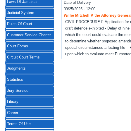
Laws Of Jamaica
Date of Delivery
09/25/2025 - 12:00
Judicial System
Willie Mitchell V the Attorney Genera
CIVIL PROCEDURE  Application for exte
Rules Of Court
draft defence exhibited - Delay of nin
which the court could evaluate the mer
Customer Service Charter
to determine whether proposed amended
Court Forms
special circumstances affecting file –
upon which to evaluate merit Purported
Circuit Court Terms
Judgments
Statistics
Jury Service
Library
Career
Terms Of Use