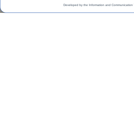
Developed by the Information and Communication 