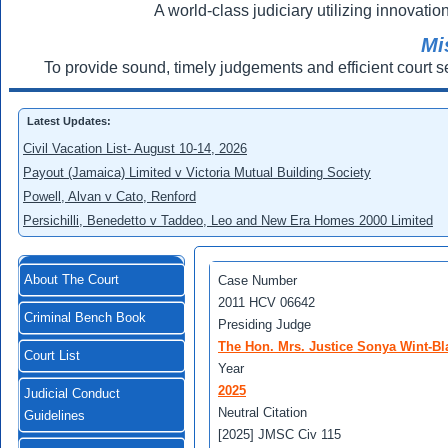
A world-class judiciary utilizing innovation
Mi
To provide sound, timely judgements and efficient court s
Latest Updates:
Civil Vacation List- August 10-14, 2026
Payout (Jamaica) Limited v Victoria Mutual Building Society
Powell, Alvan v Cato, Renford
Persichilli, Benedetto v Taddeo, Leo and New Era Homes 2000 Limited
About The Court
Case Number
2011 HCV 06642
Criminal Bench Book
Presiding Judge
The Hon. Mrs. Justice Sonya Wint-Bl
Court List
Year
2025
Judicial Conduct
Neutral Citation
Guidelines
[2025] JMSC Civ 115