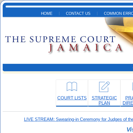
Skip to main content
HOME
CONTACT US
COMMON ERRO
COURT LISTS
STRATEGIC
PR
PLAN
DIR
LIVE STREAM: Swearing-in Ceremony for Judges of the
Vi