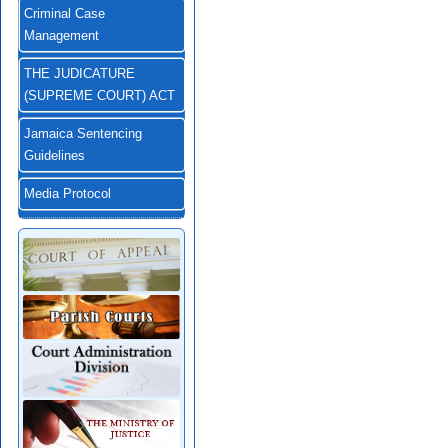
Criminal Case
Management
THE JUDICATURE
(SUPREME COURT) ACT
Jamaica Sentencing
Guidelines
Media Protocol