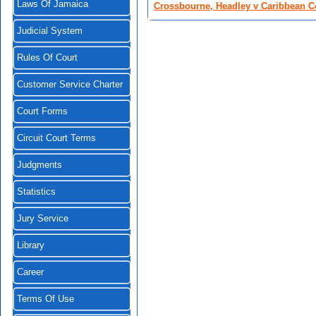
Laws Of Jamaica
Crossbourne, Headley v Caribbean C
Judicial System
Rules Of Court
Customer Service Charter
Court Forms
Circuit Court Terms
Judgments
Statistics
Jury Service
Library
Career
Terms Of Use