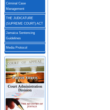
Criminal Case
Management
THE JUDICATURE
(SUPREME COURT) ACT
Jamaica Sentencing
Guidelines
Media Protocol