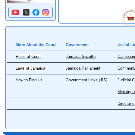
More About the Court
Government
Useful Li
Rules of Court
Jamaica Gazette
Caribbean
Laws of Jamaica
Jamaica Parliament
CommonL
How to Find Us
Government Links (JIS)
Judicial 
Ministry o
Director 