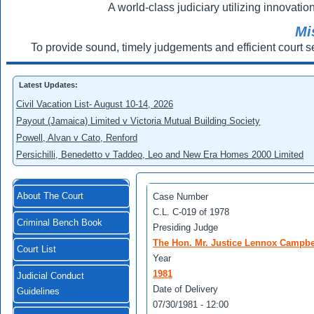
A world-class judiciary utilizing innovation
Mi
To provide sound, timely judgements and efficient court s
Latest Updates:
Civil Vacation List- August 10-14, 2026
Payout (Jamaica) Limited v Victoria Mutual Building Society
Powell, Alvan v Cato, Renford
Persichilli, Benedetto v Taddeo, Leo and New Era Homes 2000 Limited
About The Court
Case Number
C.L. C-019 of 1978
Criminal Bench Book
Presiding Judge
The Hon. Mr. Justice Lennox Campbe
Court List
Year
1981
Judicial Conduct
Date of Delivery
Guidelines
07/30/1981 - 12:00