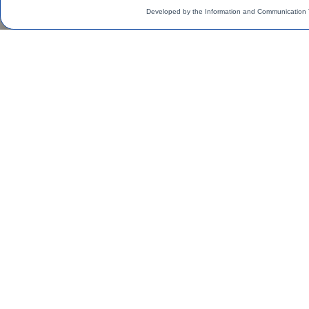
Developed by the Information and Communication 