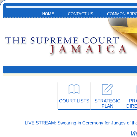
Skip to main content
HOME
CONTACT US
COMMON ERRO
COURT LISTS
STRATEGIC
PR
PLAN
DIR
LIVE STREAM: Swearing-in Ceremony for Judges of the
Vi