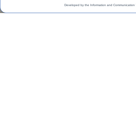
Developed by the Information and Communication 