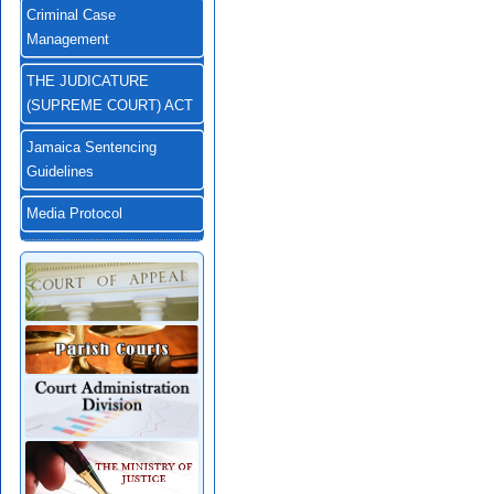
Criminal Case
Management
THE JUDICATURE
(SUPREME COURT) ACT
Jamaica Sentencing
Guidelines
Media Protocol