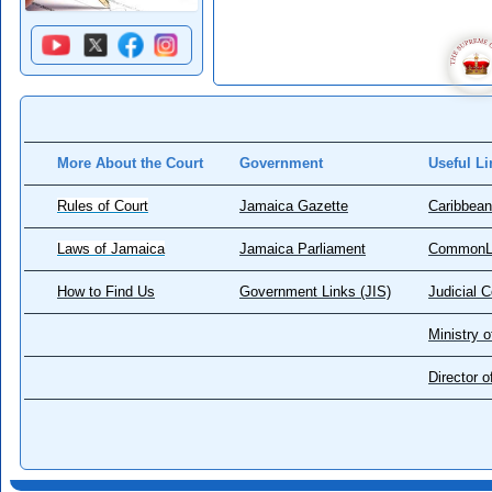
More About the Court
Government
Useful Li
Rules of Court
Jamaica Gazette
Caribbean
Laws of Jamaica
Jamaica Parliament
CommonL
How to Find Us
Government Links (JIS)
Judicial 
Ministry o
Director 