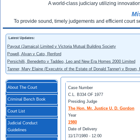
A world-class judiciary utilizing innovation
Mi
To provide sound, timely judgements and efficient court s
Latest Updates:
Payout (Jamaica) Limited v Victoria Mutual Building Society
Powell, Alvan v Cato, Renford
Persichilli, Benedetto v Taddeo, Leo and New Era Homes 2000 Limited
Tanner, Mary Elaine (Executrix of the Estate of Donald Tanner) v Brown,
About The Court
Case Number
C.L. B334 OF 1977
Criminal Bench Book
Presiding Judge
The Hon. Mr. Justice U. D. Gordon
Court List
Year
1980
Judicial Conduct
Date of Delivery
Guidelines
11/17/1980 - 12:00