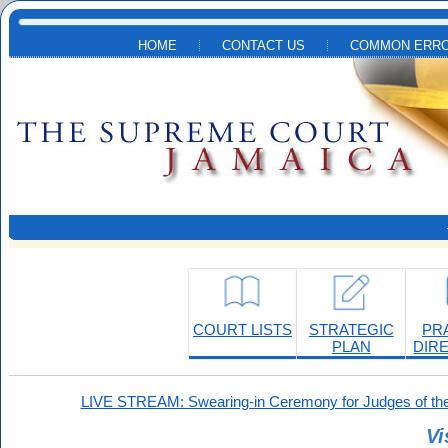
Skip to main content
HOME
CONTACT US
COMMON ERRO
COURT LISTS
STRATEGIC
PR
PLAN
DIR
LIVE STREAM: Swearing-in Ceremony for Judges of the
Vi