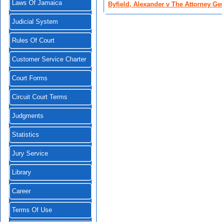
Laws Of Jamaica
Byfield, Alexander v The Attorney Ge
Judicial System
Rules Of Court
Customer Service Charter
Court Forms
Circuit Court Terms
Judgments
Statistics
Jury Service
Library
Career
Terms Of Use