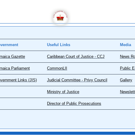
vernment
Useful Links
Media
maica Gazette
Caribbean Court of Justice - CCJ
News R
maica Parliament
CommonLII
Public E
vernment Links (JIS)
Judicial Committee - Privy Council
Gallery
Ministry of Justice
Newslett
Director of Public Prosecutions