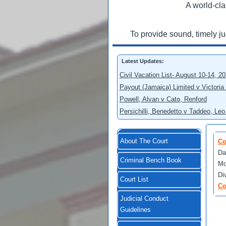
A world-cla
To provide sound, timely j
Latest Updates:
Civil Vacation List- August 10-14, 2
Payout (Jamaica) Limited v Victoria
Powell, Alvan v Cato, Renford
Persichilli, Benedetto v Taddeo, L
About The Court
Co
Da
Criminal Bench Book
Mo
Di
Court List
Co
Judicial Conduct
Guidelines