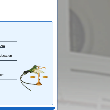
oom
ducation
ers