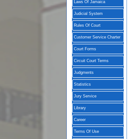
Laws Of Jamaica
Judicial System
Rules Of Court
Customer Service Charter
Court Forms
Circuit Court Terms
Judgments
Statistics
Jury Service
Library
Career
Terms Of Use