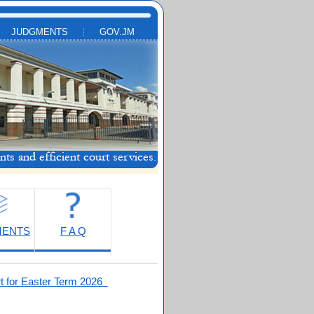
JUDGMENTS
GOV.JM
MENTS
F A Q
t for Easter Term 2026