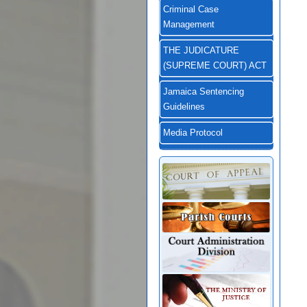
Criminal Case
Management
THE JUDICATURE
(SUPREME COURT) ACT
Jamaica Sentencing
Guidelines
Media Protocol