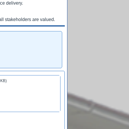
ce delivery.
ll stakeholders are valued.
 KB)