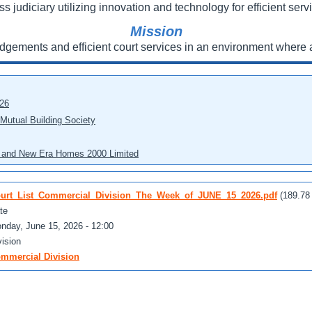
ss judiciary utilizing innovation and technology for efficient servi
Mission
udgements and efficient court services in an environment where a
026
 Mutual Building Society
eo and New Era Homes 2000 Limited
urt_List_Commercial_Division_The_Week_of_JUNE_15_2026.pdf
(189.78
te
nday, June 15, 2026 - 12:00
vision
mmercial Division