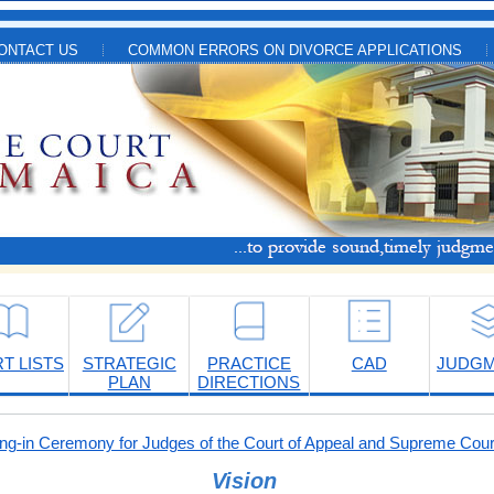
ONTACT US
COMMON ERRORS ON DIVORCE APPLICATIONS
T LISTS
STRATEGIC
PRACTICE
CAD
JUDG
PLAN
DIRECTIONS
-in Ceremony for Judges of the Court of Appeal and Supreme Cour
Vision