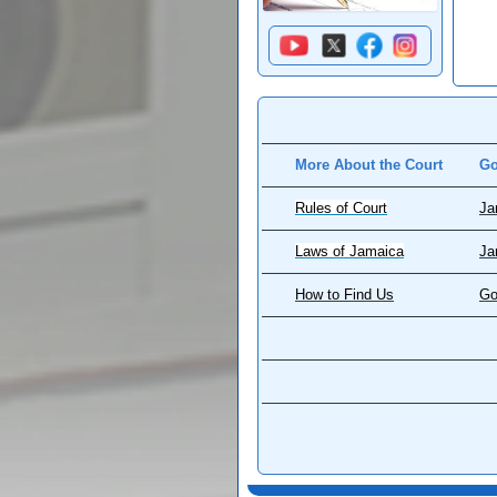
More About the Court
Go
Rules of Court
Ja
Laws of Jamaica
Ja
How to Find Us
Go