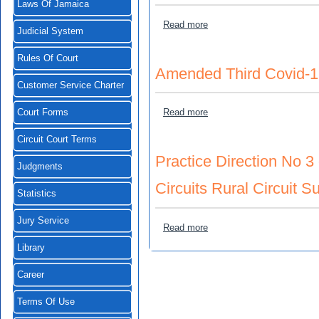
Laws Of Jamaica
about Third Covid-19 Emer
Read more
Judicial System
Rules Of Court
Amended Third Covid-1
Customer Service Charter
about Amended Third Covi
Read more
Court Forms
Circuit Court Terms
Practice Direction No 3 
Judgments
Circuits Rural Circuit Su
Statistics
Jury Service
about Practice Direction No
Read more
Library
Career
Terms Of Use