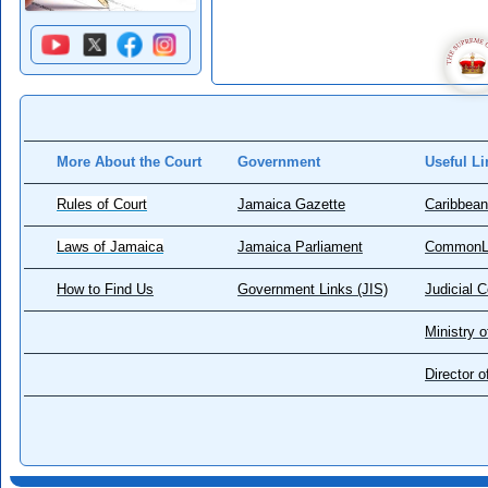
More About the Court
Government
Useful Li
Rules of Court
Jamaica Gazette
Caribbean
Laws of Jamaica
Jamaica Parliament
CommonL
How to Find Us
Government Links (JIS)
Judicial 
Ministry o
Director 