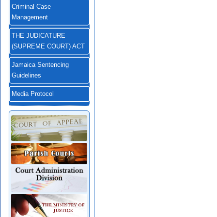
Criminal Case
Management
THE JUDICATURE
(SUPREME COURT) ACT
Jamaica Sentencing
Guidelines
Media Protocol