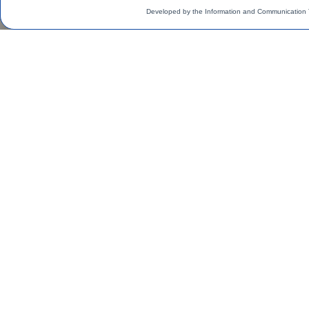
Developed by the Information and Communication 