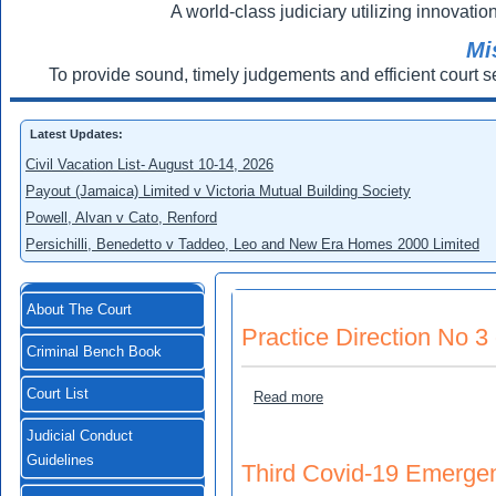
A world-class judiciary utilizing innovation
Mi
To provide sound, timely judgements and efficient court s
Latest Updates:
Civil Vacation List- August 10-14, 2026
Payout (Jamaica) Limited v Victoria Mutual Building Society
Powell, Alvan v Cato, Renford
Persichilli, Benedetto v Taddeo, Leo and New Era Homes 2000 Limited
About The Court
Practice Direction No 3
Criminal Bench Book
Court List
about Practice Direction N
Read more
Judicial Conduct
Guidelines
Third Covid-19 Emergen