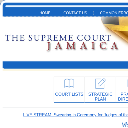
Skip to main content
HOME
CONTACT US
COMMON ERRO
COURT LISTS
STRATEGIC
PR
PLAN
DIR
LIVE STREAM: Swearing-in Ceremony for Judges of the
Vi