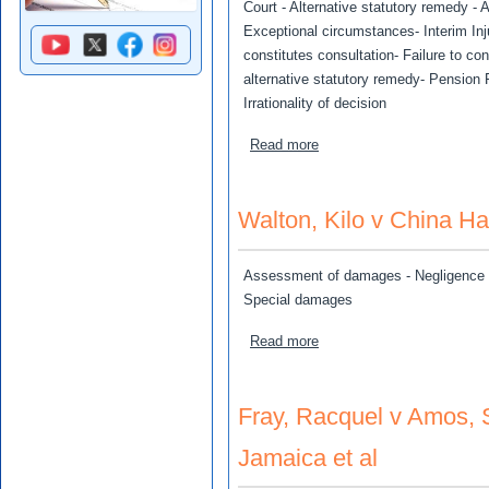
Court - Alternative statutory remedy - A
Exceptional circumstances- Interim Inj
constitutes consultation- Failure to cons
alternative statutory remedy- Pension F
Irrationality of decision
about UC Rusal Alumina Jam
Read more
Walton, Kilo v China H
Assessment of damages - Negligence –
Special damages
about Walton, Kilo v Chin
Read more
Fray, Racquel v Amos, S
Jamaica et al