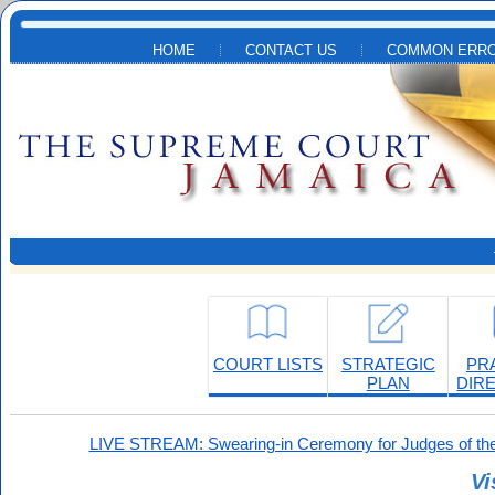
Skip to main content
HOME
CONTACT US
COMMON ERRO
COURT LISTS
STRATEGIC
PR
PLAN
DIR
LIVE STREAM: Swearing-in Ceremony for Judges of the
Vi