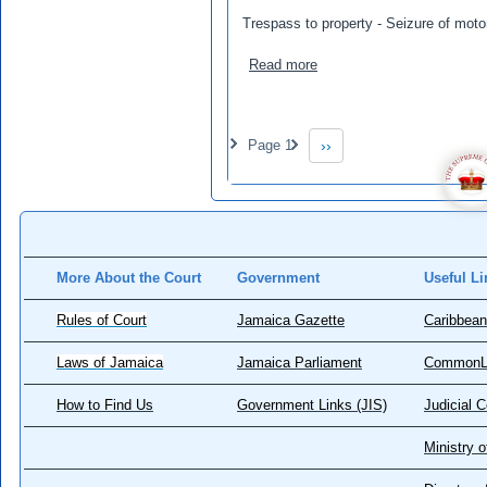
Trespass to property - Seizure of moto
about Fray, Racquel v Amos
Read more
Pagination
Page 1
››
Next page
More About the Court
Government
Useful Li
Rules of Court
Jamaica Gazette
Caribbean
Laws of Jamaica
Jamaica Parliament
CommonL
How to Find Us
Government Links (JIS)
Judicial 
Ministry o