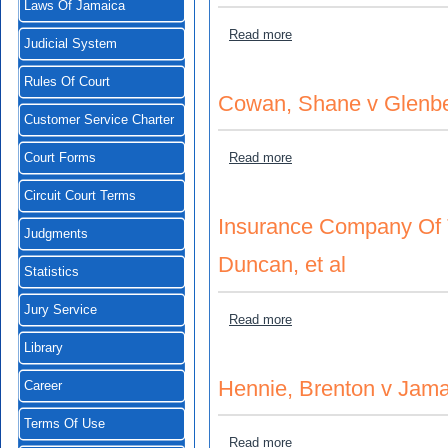
Laws Of Jamaica
about Foster, Derrick v Car
Read more
Judicial System
Rules Of Court
Cowan, Shane v Glenbe
Customer Service Charter
about Cowan, Shane v Gle
Read more
Court Forms
Circuit Court Terms
Insurance Company Of T
Judgments
Duncan, et al
Statistics
Jury Service
about Insurance Company O
Read more
Library
Hennie, Brenton v Jama
Career
Terms Of Use
about Hennie, Brenton v J
Read more