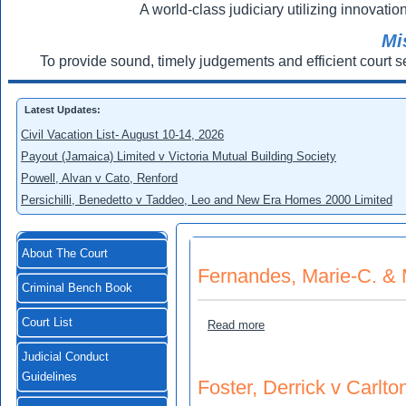
A world-class judiciary utilizing innovation
Mi
To provide sound, timely judgements and efficient court s
Latest Updates:
Civil Vacation List- August 10-14, 2026
Payout (Jamaica) Limited v Victoria Mutual Building Society
Powell, Alvan v Cato, Renford
Persichilli, Benedetto v Taddeo, Leo and New Era Homes 2000 Limited
About The Court
Fernandes, Marie-C. & M
Criminal Bench Book
Court List
about Fernandes, Marie-C. 
Read more
Judicial Conduct
Guidelines
Foster, Derrick v Carlto