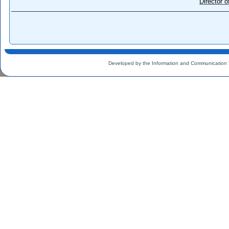
Director 
Developed by the Information and Communication 