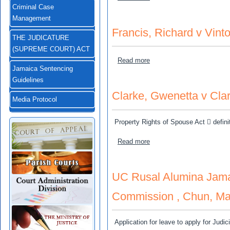
Criminal Case
Management
Francis, Richard v Vint
THE JUDICATURE
(SUPREME COURT) ACT
about Francis, Richard v V
Read more
Jamaica Sentencing
Guidelines
Clarke, Gwenetta v Clar
Media Protocol
Property Rights of Spouse Act  definit
about Clarke, Gwenetta v C
Read more
UC Rusal Alumina Jamai
Commission , Chun, Marc
Application for leave to apply for Judi