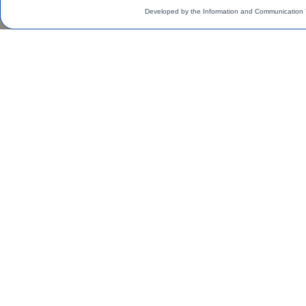
Developed by the Information and Communication 