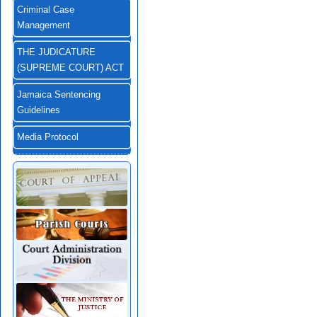
Criminal Case
Management
THE JUDICATURE
(SUPREME COURT) ACT
Jamaica Sentencing
Guidelines
Media Protocol