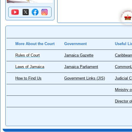
More About the Court
Government
Useful Li
Rules of Court
Jamaica Gazette
Caribbean
Laws of Jamaica
Jamaica Parliament
CommonL
How to Find Us
Government Links (JIS)
Judicial 
Ministry o
Director 