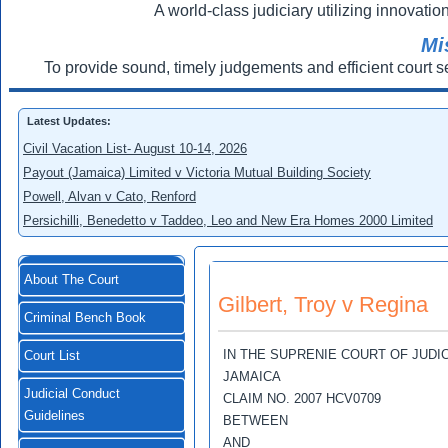
A world-class judiciary utilizing innovation
Mi
To provide sound, timely judgements and efficient court s
Latest Updates:
Civil Vacation List- August 10-14, 2026
Payout (Jamaica) Limited v Victoria Mutual Building Society
Powell, Alvan v Cato, Renford
Persichilli, Benedetto v Taddeo, Leo and New Era Homes 2000 Limited
About The Court
Gilbert, Troy v Regina
Criminal Bench Book
IN THE SUPRENIE COURT OF JUDI
Court List
JAMAICA
Judicial Conduct
CLAIM NO. 2007 HCV0709
Guidelines
BETWEEN
AND