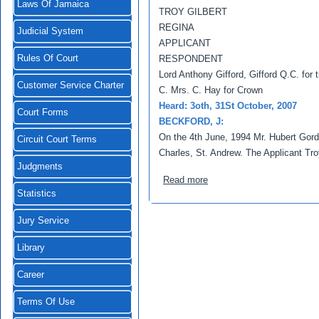
Laws Of Jamaica
TROY GILBERT
REGINA
Judicial System
APPLICANT
Rules Of Court
RESPONDENT
Lord Anthony Gifford, Gifford Q.C. for t
Customer Service Charter
C. Mrs. C. Hay for Crown
Heard: 3oth, 31St October, 2007
Court Forms
BECKFORD, J:
On the 4th June, 1994 Mr. Hubert Gor
Circuit Court Terms
Charles, St. Andrew. The Applicant Tr
Judgments
about Gilbert, Troy v Regi
Read more
Statistics
Jury Service
Library
Career
Terms Of Use