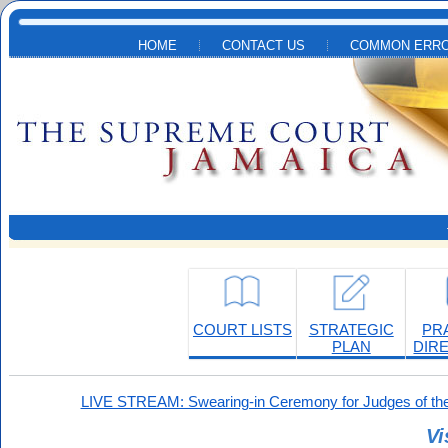
Skip to main content
HOME
CONTACT US
COMMON ERRO
COURT LISTS
STRATEGIC
PR
PLAN
DIR
LIVE STREAM: Swearing-in Ceremony for Judges of the
Vi