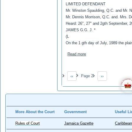
LIMITED DEFENDANT
Mr. Winston Spaulding, Q.C. and Mr. No
Mr. Dennis Morrison, Q.C. and. Mrs. D
Heard: 26", 27" and 2gth September, 2
JAMES G.G. J. *
(L
On the 1 gth day of July, 1989 the plain
about Reid ,Roy v Forest 
Read more
Pagination
‹‹
Page 2
››
Previous page
Next page
More About the Court
Government
Useful Li
Rules of Court
Jamaica Gazette
Caribbean