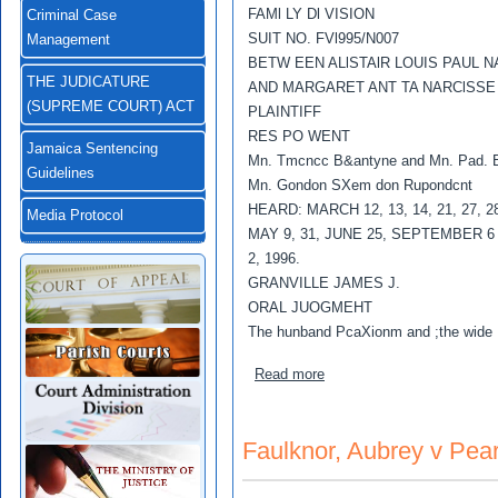
FAMl LY Dl VISION
Criminal Case
SUIT NO. FVl995/N007
Management
BETW EEN ALlSTAlR LOUIS PAUL 
THE JUDICATURE
AND MARGARET ANT TA NARClSSE
(SUPREME COURT) ACT
PLAINTIFF
RES PO WENT
Jamaica Sentencing
Mn. Tmcncc B&antyne and Mn. Pad. B
Guidelines
Mn. Gondon SXem don Rupondcnt
HEARD: MARCH 12, 13, 14, 21, 27, 28
Media Protocol
MAY 9, 31, JUNE 25, SEPTEMBER 
2, 1996.
GRANVILLE JAMES J.
ORAL JUOGMEHT
The hunband PcaXionm and ;the wide
about Narcisse,Alistair Lo
Read more
Faulknor, Aubrey v Pear