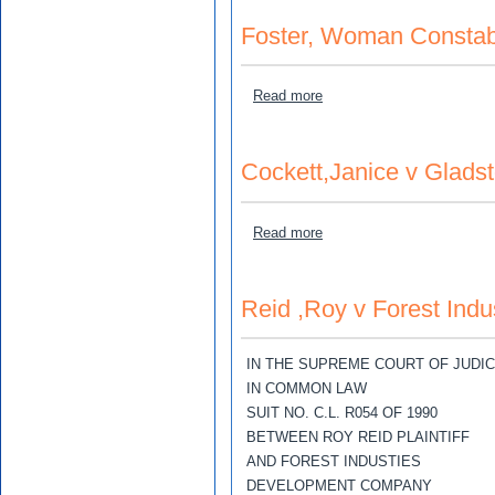
Foster, Woman Constab
about Foster, Woman Const
Read more
Cockett,Janice v Gladst
about Cockett,Janice v Gla
Read more
Reid ,Roy v Forest Ind
IN THE SUPREME COURT OF JUDI
IN COMMON LAW
SUIT NO. C.L. R054 OF 1990
BETWEEN ROY REID PLAINTIFF
AND FOREST INDUSTIES
DEVELOPMENT COMPANY