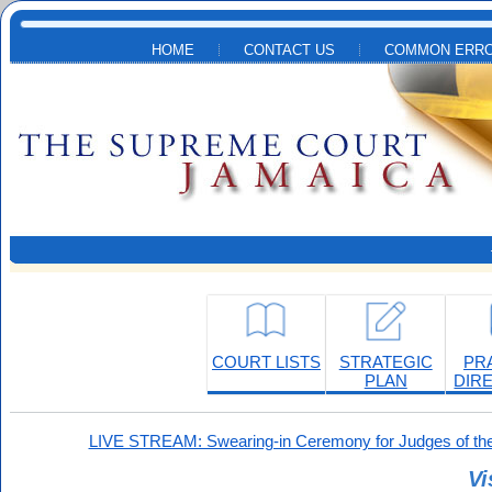
Skip to main content
HOME
CONTACT US
COMMON ERRO
COURT LISTS
STRATEGIC
PR
PLAN
DIR
LIVE STREAM: Swearing-in Ceremony for Judges of the
Vi