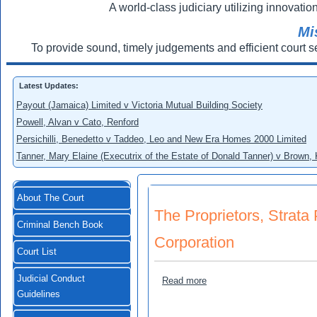
A world-class judiciary utilizing innovation
Mi
To provide sound, timely judgements and efficient court s
Latest Updates:
Payout (Jamaica) Limited v Victoria Mutual Building Society
Powell, Alvan v Cato, Renford
Persichilli, Benedetto v Taddeo, Leo and New Era Homes 2000 Limited
Tanner, Mary Elaine (Executrix of the Estate of Donald Tanner) v Brown,
About The Court
The Proprietors, Strat
Criminal Bench Book
Corporation
Court List
Judicial Conduct
about The Proprietors, Str
Read more
Guidelines