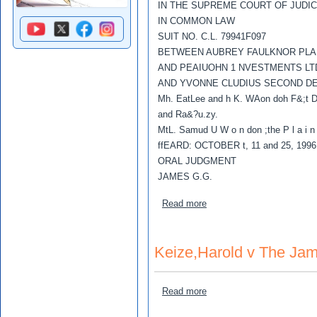
IN THE SUPREME COURT OF JUDI
IN COMMON LAW
SUIT NO. C.L. 79941F097
BETWEEN AUBREY FAULKNOR PLAI
AND PEAIUOHN 1 NVESTMENTS LTD
AND YVONNE CLUDIUS SECOND D
Mh. EatLee and h K. WAon doh F&;t D
and Ra&?u.zy.
MtL. Samud U W o n don ;the P l a i n 
ffEARD: OCTOBER t, 11 and 25, 1996
ORAL JUDGMENT
JAMES G.G.
about Faulknor, Aubrey v P
Read more
Keize,Harold v The Jam
about Keize,Harold v The 
Read more