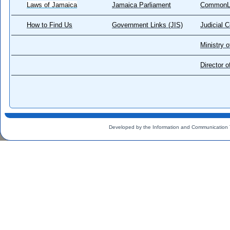
Laws of Jamaica
Jamaica Parliament
CommonL
How to Find Us
Government Links (JIS)
Judicial 
Ministry o
Director 
Developed by the Information and Communication 