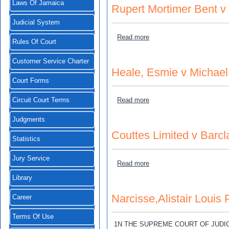
Laws Of Jamaica
Rupert Mortimer Bent 
Judicial System
about Rupert Mortimer Be
Read more
Rules Of Court
Customer Service Charter
Heale, Esmie v Michael
Court Forms
about Heale, Esmie v Mich
Read more
Circuit Court Terms
Judgments
Couttes Limited v Barcl
Statistics
Jury Service
about Couttes Limited v B
Read more
Library
Narcisse,Alistair Louis
Career
Terms Of Use
1N THE SUPREME COURT OF JUDI