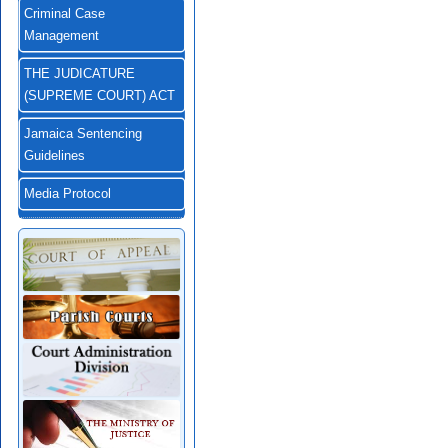
Criminal Case
Management
THE JUDICATURE
(SUPREME COURT) ACT
Jamaica Sentencing
Guidelines
Media Protocol