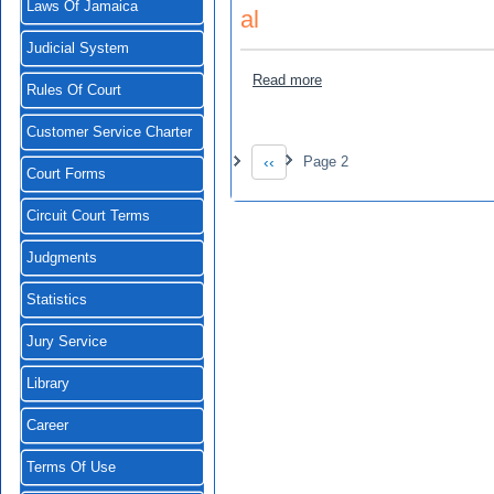
Laws Of Jamaica
al
Judicial System
about Benros Company Limi
Read more
Rules Of Court
Customer Service Charter
Pagination
‹‹
Page 2
Previous page
Court Forms
Circuit Court Terms
Judgments
Statistics
Jury Service
Library
Career
Terms Of Use