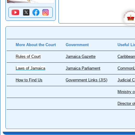
More About the Court
Government
Useful Li
Rules of Court
Jamaica Gazette
Caribbean
Laws of Jamaica
Jamaica Parliament
CommonL
How to Find Us
Government Links (JIS)
Judicial 
Ministry o
Director 