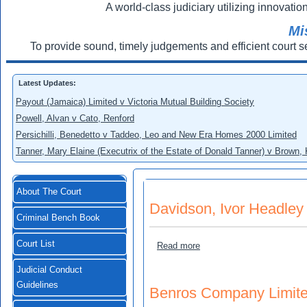
A world-class judiciary utilizing innovation
Mi
To provide sound, timely judgements and efficient court s
Latest Updates:
Payout (Jamaica) Limited v Victoria Mutual Building Society
Powell, Alvan v Cato, Renford
Persichilli, Benedetto v Taddeo, Leo and New Era Homes 2000 Limited
Tanner, Mary Elaine (Executrix of the Estate of Donald Tanner) v Brown,
About The Court
Davidson, Ivor Headley
Criminal Bench Book
Court List
about Davidson, Ivor Head
Read more
Judicial Conduct
Guidelines
Benros Company Limited