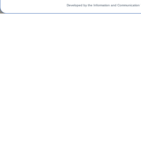
Developed by the Information and Communication 