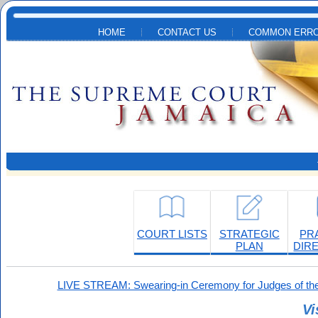
Skip to main content
HOME
CONTACT US
COMMON ERRO
COURT LISTS
STRATEGIC
PR
PLAN
DIR
LIVE STREAM: Swearing-in Ceremony for Judges of the
Vi