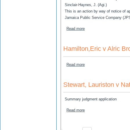
Sinclair-Haynes, J. (Agi.)
This is an action by way of notice of a
Jamaica Public Service Company (JPS C
about Jamaica Public Servi
Read more
Hamilton,Eric v Alric B
about Hamilton,Eric v Alri
Read more
Stewart, Lauriston v N
Summary judgment application
about Stewart, Lauriston 
Read more
Pagination