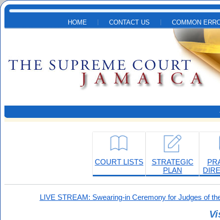
Skip to main content
HOME
CONTACT US
COMMON ERRO
COURT LISTS
STRATEGIC
PR
PLAN
DIR
LIVE STREAM: Swearing-in Ceremony for Judges of the
Vi