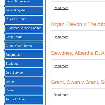
Laws Of Jamaica
about Paul Collins v Air J
Read more
Judicial System
Rules Of Court
Bryan, Devon v The Att
Customer Service Charter
about Bryan, Devon v The 
Read more
Court Forms
Circuit Court Terms
Dewdney, Albertha Et A
Judgments
Statistics
about Dewdney, Albertha Et
Read more
Jury Service
Grant, Owen v Grant, S
Library
Career
about Grant, Owen v Grant
Read more
Terms Of Use