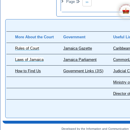
Page 1
››
Next page
More About the Court
Government
Useful Li
Rules of Court
Jamaica Gazette
Caribbean
Laws of Jamaica
Jamaica Parliament
CommonL
How to Find Us
Government Links (JIS)
Judicial 
Ministry o
Director 
Developed by the Information and Communication 