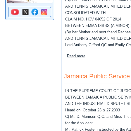
AND TENNIS JAMAICA LIMITED DE
CONSOLIDATED WITH:
CLAIM NO. HCV 04652 OF 2014
BETWEEN EMMA DIBBS (A MINOR) 
(By her Mother and next friend Rachae
AND TENNIS JAMAICA LIMITED DE
Lord Anthony Gifford QC and Emily Cro
about Azar, John Phillips v
Read more
Jamaica Public Service 
IN THE SUPREME COURT OF JUDI
BETWEEN JAMAICA PUBLIC SERVIC
AND THE INDUSTRIAL DISPUT~T 
Heard on: October 23 & 27,2003
C) Mr. D. Morrison Q.C. and Miss Tric
for the Applicant
Mr. Patrick Foster instructed by the A