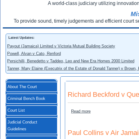
A world-class judiciary utilizing innovation
Mi
To provide sound, timely judgements and efficient court s
Latest Updates:
Payout (Jamaica) Limited v Victoria Mutual Building Society
Powell, Alvan v Cato, Renford
Persichilli, Benedetto v Taddeo, Leo and New Era Homes 2000 Limited
Tanner, Mary Elaine (Executrix of the Estate of Donald Tanner) v Brown,
About The Court
Richard Beckford v Ques
Criminal Bench Book
Court List
about Richard Beckford v 
Read more
Judicial Conduct
Guidelines
Paul Collins v Air Jama