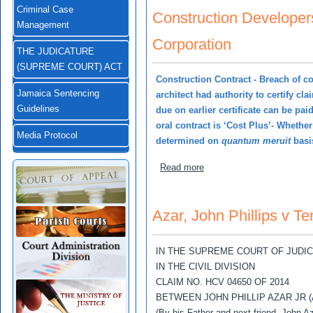
Criminal Case
Construction Developer
Management
Corporation
THE JUDICATURE
(SUPREME COURT) ACT
Construction Contract - Breach of co
Jamaica Sentencing
architect had authority to certify cla
Guidelines
due on earlier certificate can be pa
oral contract is ‘Cost Plus’- Whethe
Media Protocol
determined on
quantum meruit
basis
about Construction Develo
Read more
Azar, John Phillips v Te
IN THE SUPREME COURT OF JUDI
IN THE CIVIL DIVISION
CLAIM NO. HCV 04650 OF 2014
BETWEEN JOHN PHILLIP AZAR JR (
(By his Father and next friend, John Az