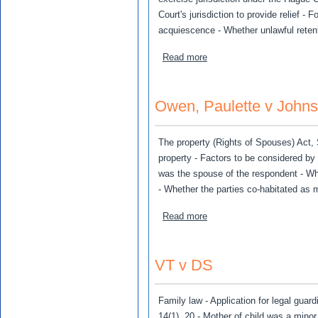
Court's jurisdiction to provide relief -
acquiescence - Whether unlawful retenti
about LTM v MM
Read more
Owen, Paulette v John
The property (Rights of Spouses) Act, S
property - Factors to be considered by 
was the spouse of the respondent - Wh
- Whether the parties co-habitated as 
about Owen, Paulette v Jo
Read more
VT v DS
Family law - Application for legal guar
14(1), 20 - Mother of child was a mino