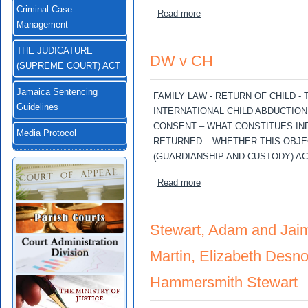
Criminal Case
about Stewart, Adam; Jaim
Read more
Management
THE JUDICATURE
DW v CH
(SUPREME COURT) ACT
Jamaica Sentencing
FAMILY LAW - RETURN OF CHILD -
Guidelines
INTERNATIONAL CHILD ABDUCTION 1
CONSENT – WHAT CONSTITUES INF
Media Protocol
RETURNED – WHETHER THIS OBJE
(GUARDIANSHIP AND CUSTODY) ACT
about DW v CH
Read more
Stewart, Adam and Jaim
Martin, Elizabeth Desno
Hammersmith Stewart