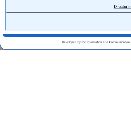
Director 
Developed by the Information and Communication 