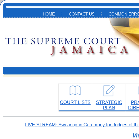
Skip to main content
HOME
CONTACT US
COMMON ERRO
COURT LISTS
STRATEGIC
PR
PLAN
DIR
LIVE STREAM: Swearing-in Ceremony for Judges of the
Vi