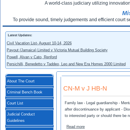
A world-class judiciary utilizing innovation
Mi
To provide sound, timely judgements and efficient court s
Latest Updates:
Civil Vacation List- August 10-14, 2026
Payout (Jamaica) Limited v Victoria Mutual Building Society
Powell, Alvan v Cato, Renford
Persichilli, Benedetto v Taddeo, Leo and New Era Homes 2000 Limited
About The Court
CN-M v J HB-N
Criminal Bench Book
Family law - Legal guardianship - Menta
Court List
after discontinuance by applicant - Dis
Judicial Conduct
to interested party or should there be 
Guidelines
about CN-M v J HB-N
Read more