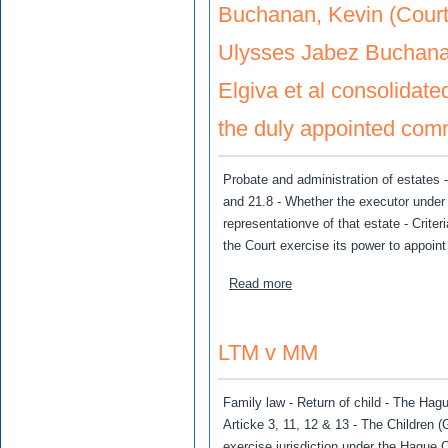
Buchanan, Kevin (Court 
Ulysses Jabez Buchana
Elgiva et al consolidat
the duly appointed commi
Probate and administration of estates -
and 21.8 - Whether the executor under 
representationve of that estate - Criter
the Court exercise its power to appoin
about Buchanan, Kevin (Cou
Read more
LTM v MM
Family law - Return of child - The Hagu
Articke 3, 11, 12 & 13 - The Children
exercise jurisdiction under the Hague 