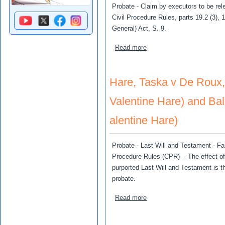
Probate - Claim by executors to be rele
Civil Procedure Rules, parts 19.2 (3),
General) Act, S. 9.
about Stewart, Adam and J
Read more
Hare, Taska v De Roux, 
Valentine Hare) and Bal
alentine Hare)
Probate - Last Will and Testament - Fai
Procedure Rules (CPR) - The effect of 
purported Last Will and Testament is t
probate.
about Hare, Taska v De Rou
Read more