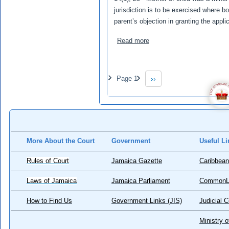
jurisdiction is to be exercised where bo
parent’s objection in granting the appli
about VT v DS
Read more
Pagination
Page 1
››
Next page
More About the Court
Government
Useful Li
Rules of Court
Jamaica Gazette
Caribbean
Laws of Jamaica
Jamaica Parliament
CommonL
How to Find Us
Government Links (JIS)
Judicial 
Ministry o