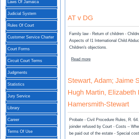
Laws Of Jamaica
Judicial System
AT v DG
Rules Of Court
Family law - Return of children - Chil
Customer Service Charter
Aspects of I1 International Child Abduc
Children's objections.
Court Forms
about AT v DG
Read more
Circuit Court Terms
Judgments
Stewart, Adam; Jaime S
Statistics
Hugh Martin, Elizabeth
Jury Service
Hamersmith-Stewart
Library
Probate - Civil Procedure Rules, R. 64.
Career
joinder refused by Court - Costs – Whe
Terms Of Use
be paid out of the estate - Special cost