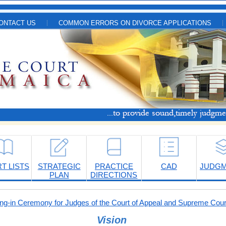
ONTACT US
COMMON ERRORS ON DIVORCE APPLICATIONS
T LISTS
STRATEGIC
PRACTICE
CAD
JUDG
PLAN
DIRECTIONS
-in Ceremony for Judges of the Court of Appeal and Supreme Cour
Vision