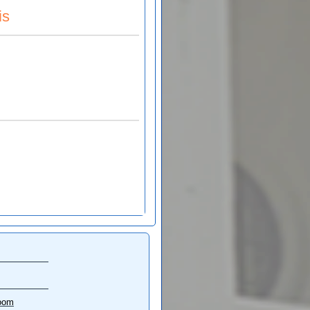
is
oom