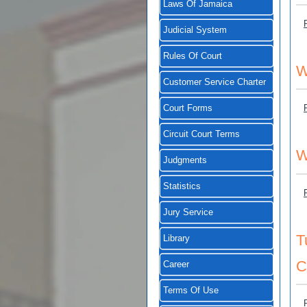
Laws Of Jamaica
Judicial System
Rules Of Court
W
Customer Service Charter
Court Forms
Circuit Court Terms
W
Judgments
Statistics
Jury Service
T
Library
C
Career
Terms Of Use