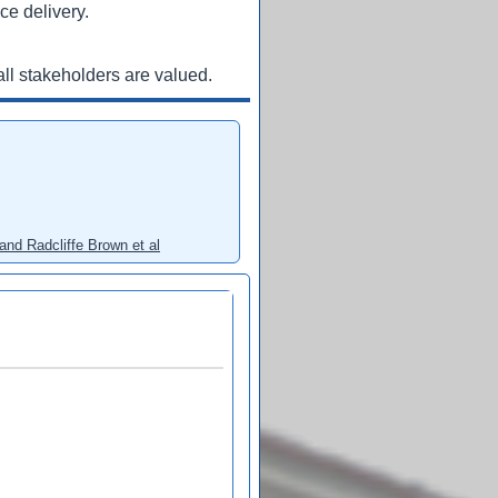
ce delivery.
ll stakeholders are valued.
and Radcliffe Brown et al