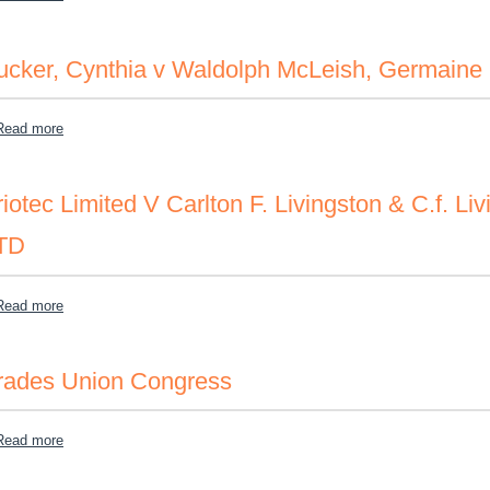
ucker, Cynthia v Waldolph McLeish, Germaine 
about Tucker, Cynthia v Waldolph McLeish, Germaine Longmore, et
Read more
riotec Limited V Carlton F. Livingston & C.f. Li
TD
about Triotec Limited V Carlton F. Livingston & C.f. Livingston Ass
Read more
rades Union Congress
about Trades Union Congress
Read more