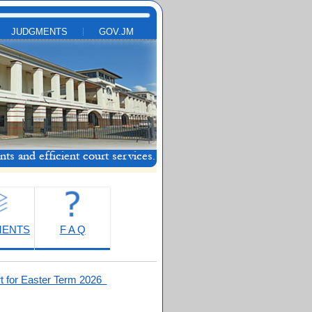
JUDGMENTS
GOV.JM
MENTS
F A Q
t for Easter Term 2026