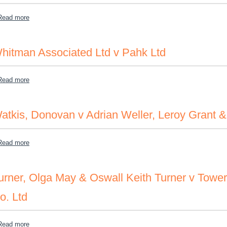
about Wilson, Charles v NCB of JA & K.G
Read more
hitman Associated Ltd v Pahk Ltd
about Whitman Associated Ltd v Pahk Ltd
Read more
atkis, Donovan v Adrian Weller, Leroy Grant 
about Watkis, Donovan v Adrian Weller, Leroy Grant & Junior Brow
Read more
urner, Olga May & Oswall Keith Turner v Towe
o. Ltd
about Turner, Olga May & Oswall Keith Turner v Tower Isle Develo
Read more