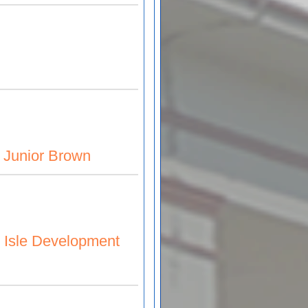
& Junior Brown
n
r Isle Development
pment Co. Ltd