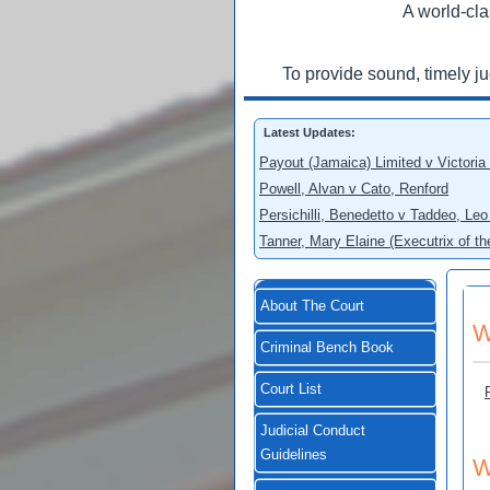
A world-cla
To provide sound, timely j
Latest Updates:
Payout (Jamaica) Limited v Victoria
Powell, Alvan v Cato, Renford
Persichilli, Benedetto v Taddeo, L
Tanner, Mary Elaine (Executrix of t
About The Court
W
Criminal Bench Book
Court List
Judicial Conduct
Guidelines
W