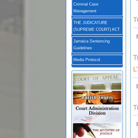
Criminal Case
Management
T
THE JUDICATURE
(SUPREME COURT) ACT
Jamaica Sentencing
Guidelines
T
Media Protocol
L
T