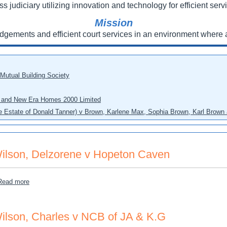
ss judiciary utilizing innovation and technology for efficient servi
Mission
udgements and efficient court services in an environment where a
 Mutual Building Society
eo and New Era Homes 2000 Limited
he Estate of Donald Tanner) v Brown, Karlene Max, Sophia Brown, Karl Brown 
ilson, Delzorene v Hopeton Caven
about Wilson, Delzorene v Hopeton Caven
Read more
ilson, Charles v NCB of JA & K.G