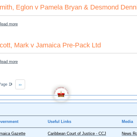
mith, Eglon v Pamela Bryan & Desmond Denn
about Smith, Eglon v Pamela Bryan & Desmond Dennis
Read more
cott, Mark v Jamaica Pre-Pack Ltd
about Scott, Mark v Jamaica Pre-Pack Ltd
Read more
gination
age 1
››
Next page
vernment
Useful Links
Media
maica Gazette
Caribbean Court of Justice - CCJ
News R