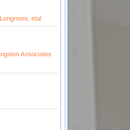
Longmore, etal
al
vingston Associates
ociates LTD