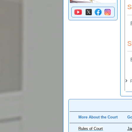
S
S
Pa
P
More About the Court
Go
Rules of Court
Ja