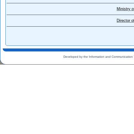
Ministry o
Director 
Developed by the Information and Communication 