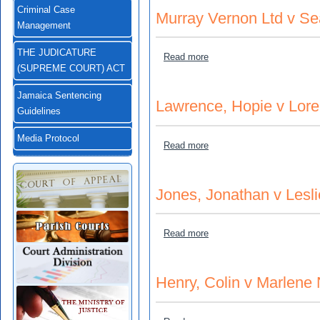
Criminal Case
Murray Vernon Ltd v Se
Management
THE JUDICATURE
about Murray Vernon Ltd v
Read more
(SUPREME COURT) ACT
Jamaica Sentencing
Lawrence, Hopie v Lore
Guidelines
Media Protocol
about Lawrence, Hopie v Lo
Read more
Jones, Jonathan v Leslie
about Jones, Jonathan v Les
Read more
Henry, Colin v Marlene