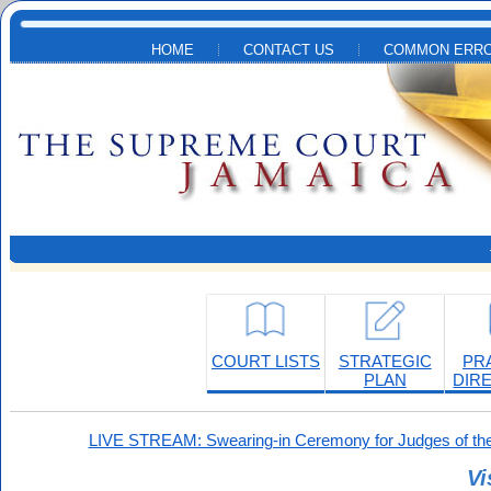
Skip to main content
HOME
CONTACT US
COMMON ERRO
COURT LISTS
STRATEGIC
PR
PLAN
DIR
LIVE STREAM: Swearing-in Ceremony for Judges of the
Vi