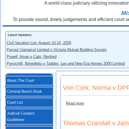
A world-class judiciary utilizing innovation
Mi
To provide sound, timely judgements and efficient court s
Latest Updates:
Civil Vacation List- August 10-14, 2026
Payout (Jamaica) Limited v Victoria Mutual Building Society
Powell, Alvan v Cato, Renford
Persichilli, Benedetto v Taddeo, Leo and New Era Homes 2000 Limited
About The Court
Von Cork, Norma v DP
Criminal Bench Book
Court List
about Von Cork, Norma v
Read more
Judicial Conduct
Guidelines
Thomas Crandall v Jama