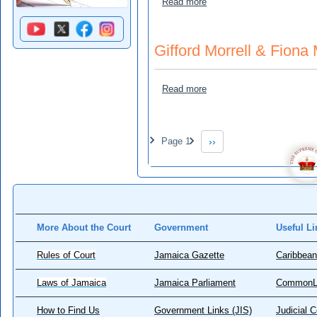
about Henry, Colin v Marl
Read more
Gifford Morrell & Fiona
about Gifford Morrell & Fi
Read more
Pagination
Page 1
››
Next page
More About the Court
Government
Useful Li
Rules of Court
Jamaica Gazette
Caribbean
Laws of Jamaica
Jamaica Parliament
CommonL
How to Find Us
Government Links (JIS)
Judicial 