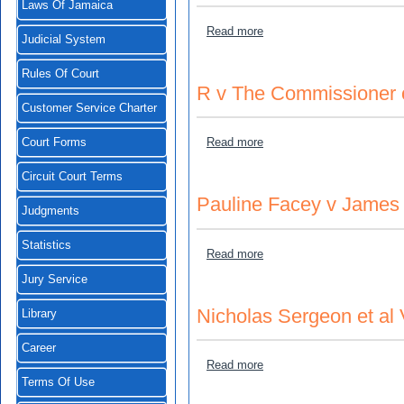
Laws Of Jamaica
about Thomas Crandall v J
Read more
Judicial System
Rules Of Court
R v The Commissioner 
Customer Service Charter
about R v The Commissione
Read more
Court Forms
Circuit Court Terms
Pauline Facey v James
Judgments
Statistics
about Pauline Facey v Ja
Read more
Jury Service
Nicholas Sergeon et al 
Library
Career
about Nicholas Sergeon et 
Read more
Terms Of Use