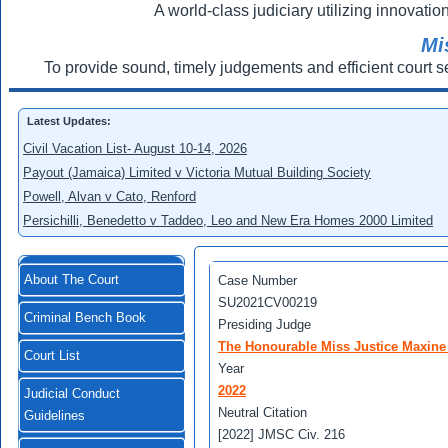
A world-class judiciary utilizing innovation
Mi
To provide sound, timely judgements and efficient court s
Latest Updates:
Civil Vacation List- August 10-14, 2026
Payout (Jamaica) Limited v Victoria Mutual Building Society
Powell, Alvan v Cato, Renford
Persichilli, Benedetto v Taddeo, Leo and New Era Homes 2000 Limited
About The Court
Case Number
SU2021CV00219
Criminal Bench Book
Presiding Judge
The Honourable Miss Justice Maxine
Court List
Year
2022
Judicial Conduct
Neutral Citation
Guidelines
[2022] JMSC Civ. 216