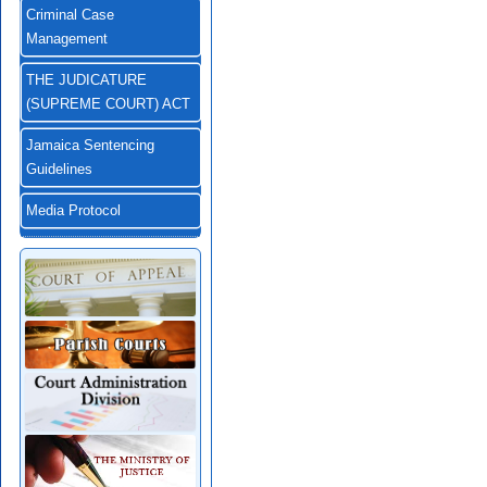
Criminal Case
Management
THE JUDICATURE
(SUPREME COURT) ACT
Jamaica Sentencing
Guidelines
Media Protocol