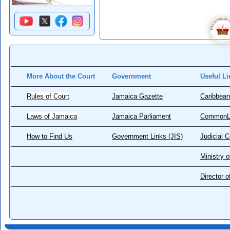
More About the Court
Government
Useful Li
Rules of Court
Jamaica Gazette
Caribbean
Laws of Jamaica
Jamaica Parliament
CommonL
How to Find Us
Government Links (JIS)
Judicial 
Ministry o
Director 