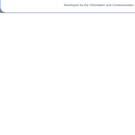
Developed by the Information and Communication 