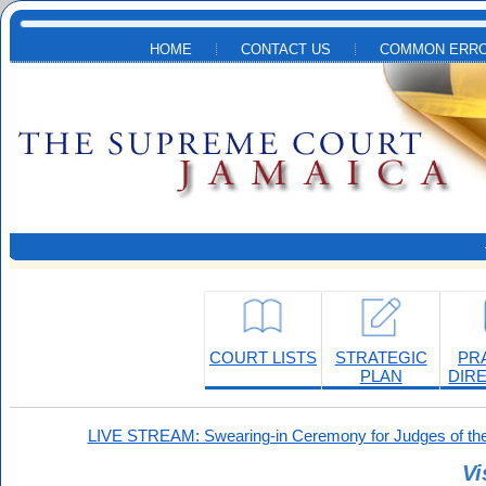
Skip to main content
HOME
CONTACT US
COMMON ERRO
COURT LISTS
STRATEGIC
PR
PLAN
DIR
LIVE STREAM: Swearing-in Ceremony for Judges of the
Vi