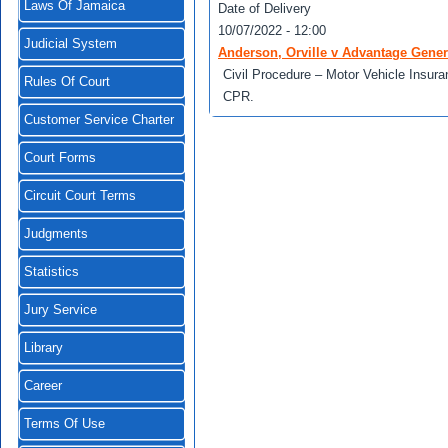
Laws Of Jamaica
Date of Delivery
10/07/2022 - 12:00
Judicial System
Anderson, Orville v Advantage Gene
Civil Procedure – Motor Vehicle Insura
Rules Of Court
CPR.
Customer Service Charter
Court Forms
Circuit Court Terms
Judgments
Statistics
Jury Service
Library
Career
Terms Of Use