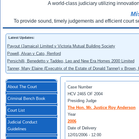
A world-class judiciary utilizing innovation
Mi
To provide sound, timely judgements and efficient court s
Latest Updates:
Payout (Jamaica) Limited v Victoria Mutual Building Society
Powell, Alvan v Cato, Renford
Persichilli, Benedetto v Taddeo, Leo and New Era Homes 2000 Limited
Tanner, Mary Elaine (Executrix of the Estate of Donald Tanner) v Brown,
About The Court
Case Number
HCV 2465 OF 2004
Criminal Bench Book
Presiding Judge
The Hon. Mr. Justice Roy Anderson
Court List
Year
2006
Judicial Conduct
Date of Delivery
Guidelines
12/01/2006 - 12:00