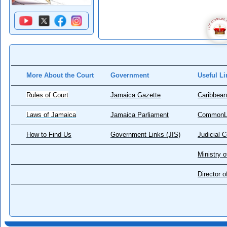
More About the Court
Government
Useful Li
Rules of Court
Jamaica Gazette
Caribbean
Laws of Jamaica
Jamaica Parliament
CommonL
How to Find Us
Government Links (JIS)
Judicial 
Ministry o
Director 