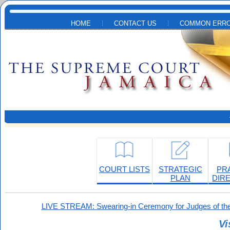
Skip to main content
HOME
CONTACT US
COMMON ERRO
COURT LISTS
STRATEGIC
PR
PLAN
DIR
LIVE STREAM: Swearing-in Ceremony for Judges of the
Vi