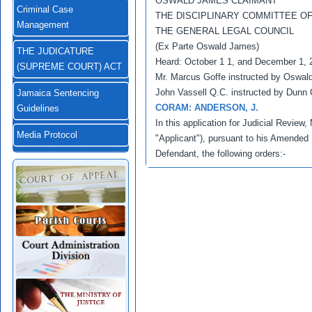
OSWALD JAMES CLAIMANT
Criminal Case
THE DISCIPLINARY COMMITTEE O
Management
THE GENERAL LEGAL COUNCIL
(Ex Parte Oswald James)
THE JUDICATURE
Heard: October 1 1, and December 1, 
(SUPREME COURT) ACT
Mr. Marcus Goffe instructed by Oswald
John Vassell Q.C. instructed by Dunn
Jamaica Sentencing
CORAM: ANDERSON, J.
Guidelines
In this application for Judicial Review
Media Protocol
"Applicant"), pursuant to his Amended
Defendant, the following orders:-