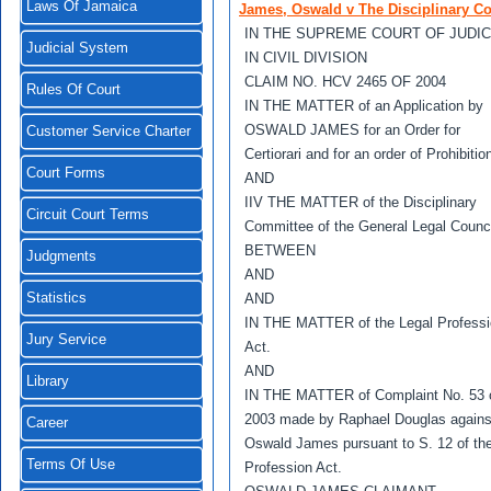
Laws Of Jamaica
James, Oswald v The Disciplinary Co
IN THE SUPREME COURT OF JUDIC
Judicial System
IN CIVIL DIVISION
CLAIM NO. HCV 2465 OF 2004
Rules Of Court
IN THE MATTER of an Application by
OSWALD JAMES for an Order for
Customer Service Charter
Certiorari and for an order of Prohibitio
Court Forms
AND
IIV THE MATTER of the Disciplinary
Circuit Court Terms
Committee of the General Legal Counci
BETWEEN
Judgments
AND
Statistics
AND
IN THE MATTER of the Legal Profess
Jury Service
Act.
AND
Library
IN THE MATTER of Complaint No. 53 
2003 made by Raphael Douglas agains
Career
Oswald James pursuant to S. 12 of th
Terms Of Use
Profession Act.