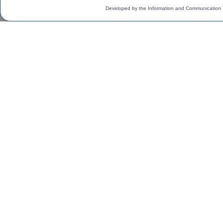
Developed by the Information and Communication 