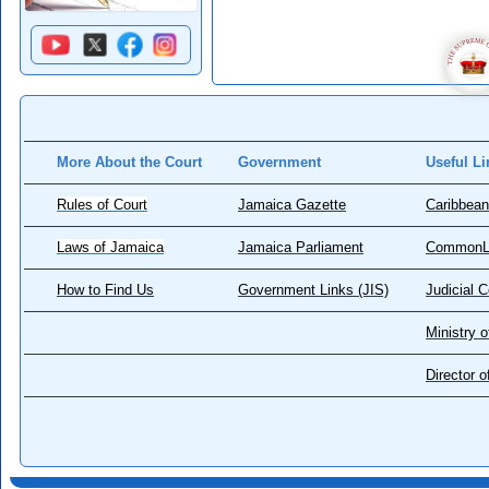
More About the Court
Government
Useful Li
Rules of Court
Jamaica Gazette
Caribbean
Laws of Jamaica
Jamaica Parliament
CommonL
How to Find Us
Government Links (JIS)
Judicial 
Ministry o
Director 