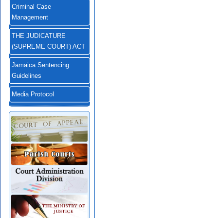
Criminal Case
Management
THE JUDICATURE
(SUPREME COURT) ACT
Jamaica Sentencing
Guidelines
Media Protocol