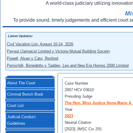
A world-class judiciary utilizing innovation
Mi
To provide sound, timely judgements and efficient court s
Latest Updates:
Civil Vacation List- August 10-14, 2026
Payout (Jamaica) Limited v Victoria Mutual Building Society
Powell, Alvan v Cato, Renford
Persichilli, Benedetto v Taddeo, Leo and New Era Homes 2000 Limited
About The Court
Case Number
2007 HCV 03610
Criminal Bench Book
Presiding Judge
The Hon. Miss Justice Anne-Marie A
Court List
Year
2023
Judicial Conduct
Neutral Citation
Guidelines
[2023] JMSC Civ 255