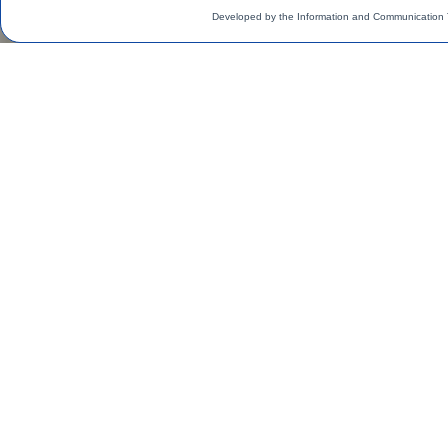
Developed by the Information and Communication 