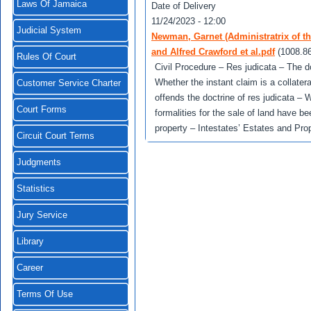
Laws Of Jamaica
Date of Delivery
11/24/2023 - 12:00
Judicial System
Newman, Garnet (Administratrix of t
and Alfred Crawford et al.pdf
(1008.8
Rules Of Court
Civil Procedure – Res judicata – The do
Whether the instant claim is a collater
Customer Service Charter
offends the doctrine of res judicata – 
Court Forms
formalities for the sale of land have b
property – Intestates’ Estates and Prop
Circuit Court Terms
Judgments
Statistics
Jury Service
Library
Career
Terms Of Use