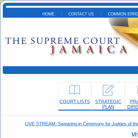
Skip to main content
HOME
CONTACT US
COMMON ERRO
COURT LISTS
STRATEGIC
PR
PLAN
DIR
LIVE STREAM: Swearing-in Ceremony for Judges of the
Vi