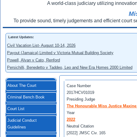
A world-class judiciary utilizing innovation
Mi
To provide sound, timely judgements and efficient court s
Latest Updates:
Civil Vacation List- August 10-14, 2026
Payout (Jamaica) Limited v Victoria Mutual Building Society
Powell, Alvan v Cato, Renford
Persichilli, Benedetto v Taddeo, Leo and New Era Homes 2000 Limited
About The Court
Case Number
2017HCV01019
Criminal Bench Book
Presiding Judge
The Honourable Miss Justice Maxine
Court List
Year
2022
Judicial Conduct
Neutral Citation
Guidelines
[2022] JMSC Civ. 165