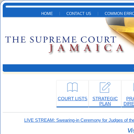
Skip to main content
HOME
CONTACT US
COMMON ERRO
COURT LISTS
STRATEGIC
PR
PLAN
DIR
LIVE STREAM: Swearing-in Ceremony for Judges of the
Vi