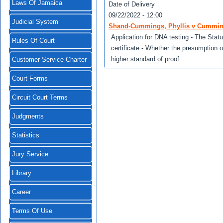
Laws Of Jamaica
Date of Delivery
09/22/2022 - 12:00
Judicial System
Shand-Cummings, Phyllis v Cummin
Application for DNA testing - The Statu
Rules Of Court
certificate - Whether the presumption o
higher standard of proof.
Customer Service Charter
Court Forms
Circuit Court Terms
Judgments
Statistics
Jury Service
Library
Career
Terms Of Use