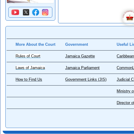
More About the Court
Government
Useful Li
Rules of Court
Jamaica Gazette
Caribbean
Laws of Jamaica
Jamaica Parliament
CommonL
How to Find Us
Government Links (JIS)
Judicial 
Ministry o
Director 