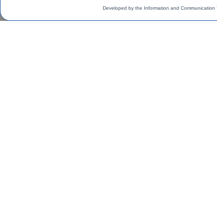
Developed by the Information and Communication 