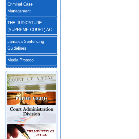
Criminal Case
Management
THE JUDICATURE
(SUPREME COURT) ACT
Jamaica Sentencing
Guidelines
Media Protocol