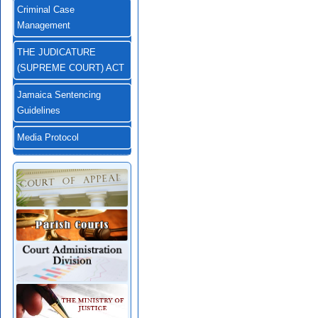
Criminal Case
Management
THE JUDICATURE
(SUPREME COURT) ACT
Jamaica Sentencing
Guidelines
Media Protocol