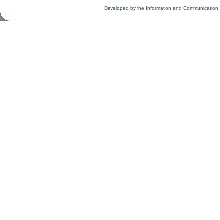
Developed by the Information and Communication 