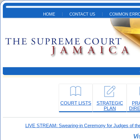
Skip to main content
HOME
CONTACT US
COMMON ERRO
COURT LISTS
STRATEGIC
PR
PLAN
DIR
LIVE STREAM: Swearing-in Ceremony for Judges of the
Vi