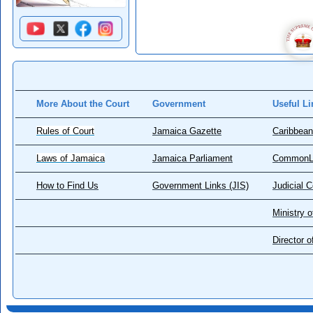
More About the Court
Government
Useful Li
Rules of Court
Jamaica Gazette
Caribbean
Laws of Jamaica
Jamaica Parliament
CommonL
How to Find Us
Government Links (JIS)
Judicial 
Ministry o
Director 