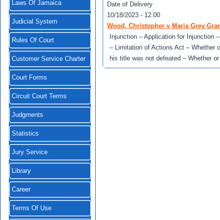
Laws Of Jamaica
Date of Delivery
10/18/2023 - 12:00
Judicial System
Wood, Christopher v Maria Grey Gra
Injunction – Application for Injunction
Rules Of Court
– Limitation of Actions Act – Whether 
his title was not defeated – Whether o
Customer Service Charter
Court Forms
Circuit Court Terms
Judgments
Statistics
Jury Service
Library
Career
Terms Of Use