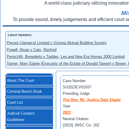
A world-class judiciary utilizing innovation
Mi
To provide sound, timely judgements and efficient court s
Latest Updates:
Payout (Jamaica) Limited v Victoria Mutual Building Society
Powell, Alvan v Cato, Renford
Persichilli, Benedetto v Taddeo, Leo and New Era Homes 2000 Limited
Tanner, Mary Elaine (Executrix of the Estate of Donald Tanner) v Brown,
About The Court
Case Number
SU2023CV01937
Criminal Bench Book
Presiding Judge
The Hon. Mr. Justice Dale Staple
Court List
Year
2023
Judicial Conduct
Neutral Citation
Guidelines
[2023] JMSC Civ. 202