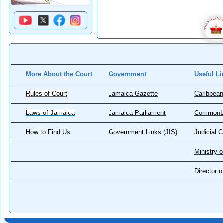
More About the Court
Government
Useful Li
Rules of Court
Jamaica Gazette
Caribbean
Laws of Jamaica
Jamaica Parliament
CommonL
How to Find Us
Government Links (JIS)
Judicial 
Ministry o
Director 