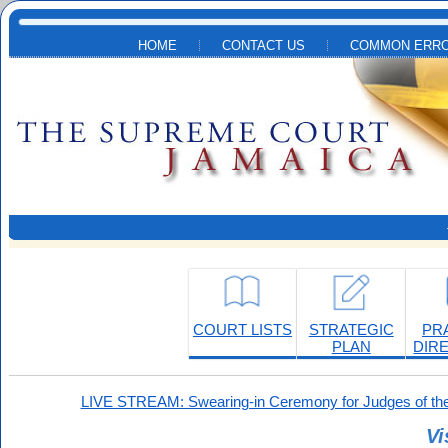
Skip to main content
HOME
CONTACT US
COMMON ERRO
COURT LISTS
STRATEGIC
PR
PLAN
DIR
LIVE STREAM: Swearing-in Ceremony for Judges of the
Vi