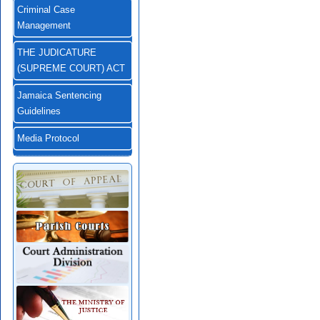
Criminal Case
Management
THE JUDICATURE
(SUPREME COURT) ACT
Jamaica Sentencing
Guidelines
Media Protocol