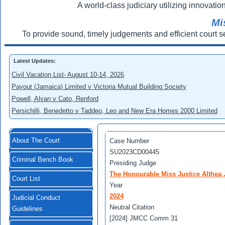
A world-class judiciary utilizing innovation
Mi
To provide sound, timely judgements and efficient court s
Latest Updates:
Civil Vacation List- August 10-14, 2026
Payout (Jamaica) Limited v Victoria Mutual Building Society
Powell, Alvan v Cato, Renford
Persichilli, Benedetto v Taddeo, Leo and New Era Homes 2000 Limited
About The Court
Case Number
SU2023CD00445
Criminal Bench Book
Presiding Judge
The Honourable Miss Justice Althea J
Court List
Year
2024
Judicial Conduct
Neutral Citation
Guidelines
[2024] JMCC Comm 31