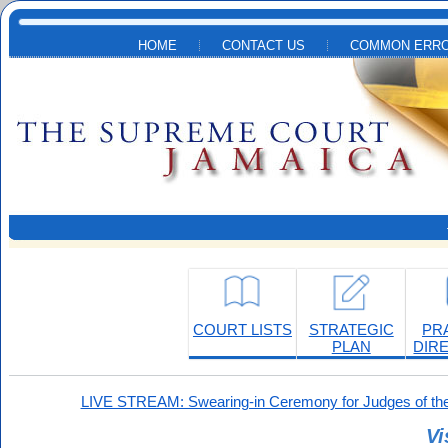
Skip to main content
HOME
CONTACT US
COMMON ERRO
COURT LISTS
STRATEGIC
PR
PLAN
DIR
LIVE STREAM: Swearing-in Ceremony for Judges of the
Vi