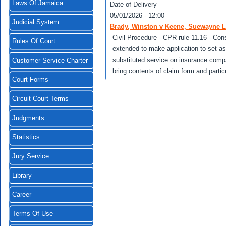
Laws Of Jamaica
Date of Delivery
05/01/2026 - 12:00
Judicial System
Brady, Winston v Keene, Suewayne L
Civil Procedure - CPR rule 11.16 - Con
Rules Of Court
extended to make application to set asi
substituted service on insurance compa
Customer Service Charter
bring contents of claim form and particu
Court Forms
Circuit Court Terms
Judgments
Statistics
Jury Service
Library
Career
Terms Of Use