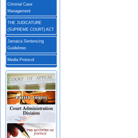
Criminal Case
Management
THE JUDICATURE
(SUPREME COURT) ACT
Jamaica Sentencing
Guidelines
Media Protocol