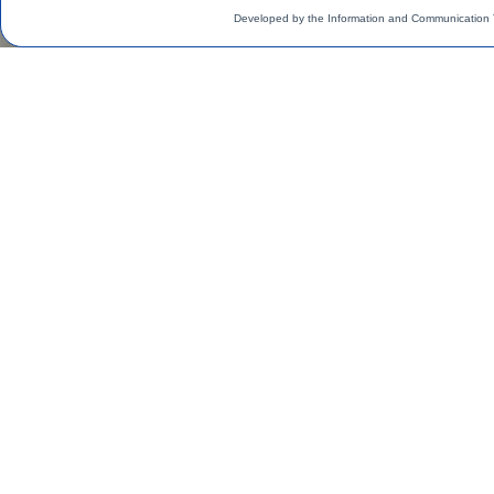
Developed by the Information and Communication 