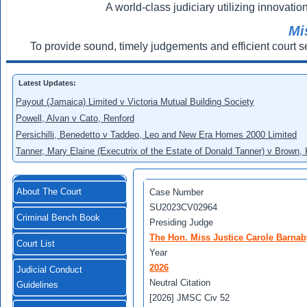
A world-class judiciary utilizing innovation
Mi
To provide sound, timely judgements and efficient court s
Latest Updates:
Payout (Jamaica) Limited v Victoria Mutual Building Society
Powell, Alvan v Cato, Renford
Persichilli, Benedetto v Taddeo, Leo and New Era Homes 2000 Limited
Tanner, Mary Elaine (Executrix of the Estate of Donald Tanner) v Brown,
About The Court
Case Number
SU2023CV02964
Criminal Bench Book
Presiding Judge
The Hon. Miss Justice Carole Barnab
Court List
Year
2026
Judicial Conduct
Neutral Citation
Guidelines
[2026] JMSC Civ 52