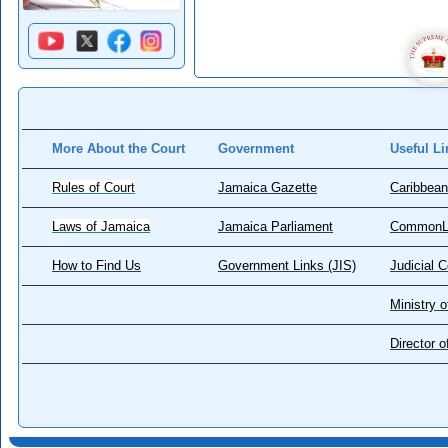
More About the Court
Government
Useful Li
Rules of Court
Jamaica Gazette
Caribbean
Laws of Jamaica
Jamaica Parliament
CommonL
How to Find Us
Government Links (JIS)
Judicial 
Ministry o
Director 