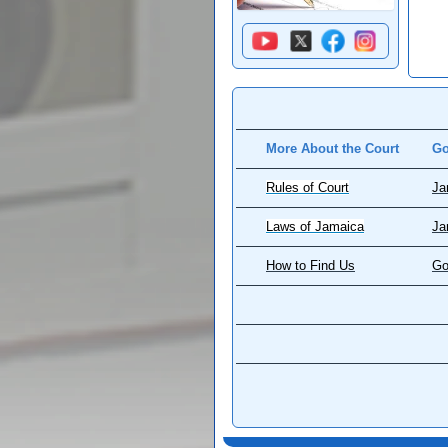
More About the Court
Go
Rules of Court
Ja
Laws of Jamaica
Ja
How to Find Us
Go