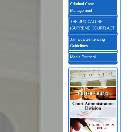
Criminal Case
Management
THE JUDICATURE
(SUPREME COURT) ACT
Jamaica Sentencing
Guidelines
Media Protocol