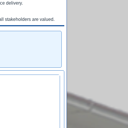
ce delivery.
ll stakeholders are valued.