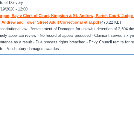
te of Delivery
/19/2026 - 12:00
rgan, Ray v Clerk of Court, Kingston & St. Andrew, Parish Court, Judge 
. Andrew and Tower Street Adult Correctional et al.pdf
(473.22 KB)
onstitutional law - Assessment of Damages for unlawful detention of 2,504 day
imely appellate review - No record of appeal produced - Claimant served six y
entence as a result - Due process rights breached - Privy Council remits for 
ate - Vindicatory damages awardes.