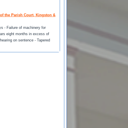
of the Parish Court, Kingston &
s - Failure of machinery for
ears eight months in excess of
rehearing on sentence - Tapered