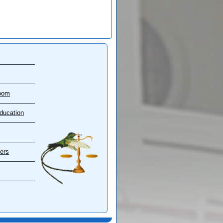
oom
ducation
ers