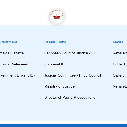
vernment
Useful Links
Media
maica Gazette
Caribbean Court of Justice - CCJ
News R
maica Parliament
CommonLII
Public E
vernment Links (JIS)
Judicial Committee - Privy Council
Gallery
Ministry of Justice
Newslett
Director of Public Prosecutions