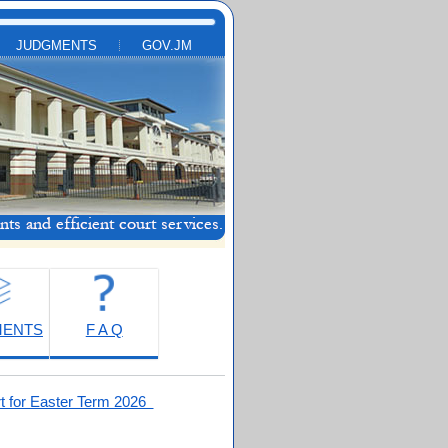
JUDGMENTS
GOV.JM
MENTS
F A Q
t for Easter Term 2026