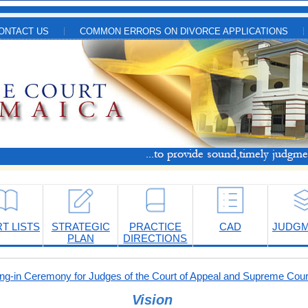
ONTACT US
COMMON ERRORS ON DIVORCE APPLICATIONS
T LISTS
STRATEGIC
PRACTICE
CAD
JUDG
PLAN
DIRECTIONS
-in Ceremony for Judges of the Court of Appeal and Supreme Cour
Vision