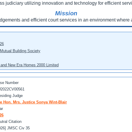
ss judiciary utilizing innovation and technology for efficient servi
Mission
udgements and efficient court services in an environment where a
026
 Mutual Building Society
eo and New Era Homes 2000 Limited
se Number
2022CV00561
esiding Judge
e Hon. Mrs. Justice Sonya Wint-Blair
ar
26
utral Citation
026] JMSC Civ 35