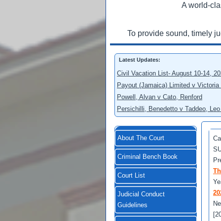
A world-cla
To provide sound, timely j
Latest Updates:
Civil Vacation List- August 10-14, 2
Payout (Jamaica) Limited v Victoria
Powell, Alvan v Cato, Renford
Persichilli, Benedetto v Taddeo, L
About The Court
Ca
SU
Criminal Bench Book
Pr
Th
Court List
Ye
20
Judicial Conduct
Ne
Guidelines
[2