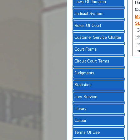
Laws Of Jamaica
Da
03
Judicial System
Mo
St
Rules Of Court
C
t
Customer Service Charter
s
Court Forms
r
Circuit Court Terms
Judgments
Statistics
Jury Service
Library
Career
Terms Of Use