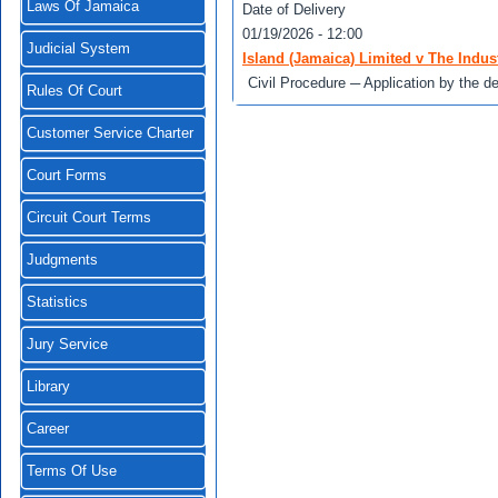
Laws Of Jamaica
Date of Delivery
01/19/2026 - 12:00
Judicial System
Island (Jamaica) Limited v The Indust
Civil Procedure ─ Application by the de
Rules Of Court
Customer Service Charter
Court Forms
Circuit Court Terms
Judgments
Statistics
Jury Service
Library
Career
Terms Of Use