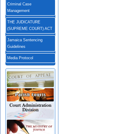
Criminal Case
Management
THE JUDICATURE
(SUPREME COURT) ACT
Jamaica Sentencing
Guidelines
Media Protocol