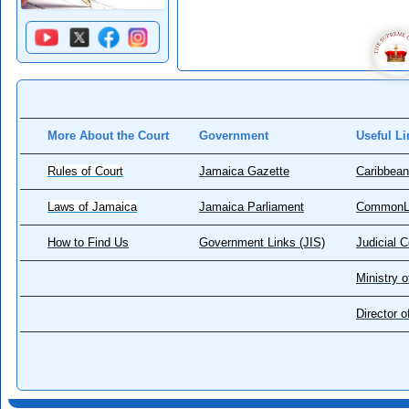
More About the Court
Government
Useful Li
Rules of Court
Jamaica Gazette
Caribbean
Laws of Jamaica
Jamaica Parliament
CommonL
How to Find Us
Government Links (JIS)
Judicial 
Ministry o
Director 