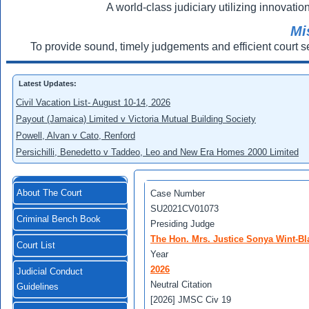
A world-class judiciary utilizing innovation
Mi
To provide sound, timely judgements and efficient court s
Latest Updates:
Civil Vacation List- August 10-14, 2026
Payout (Jamaica) Limited v Victoria Mutual Building Society
Powell, Alvan v Cato, Renford
Persichilli, Benedetto v Taddeo, Leo and New Era Homes 2000 Limited
About The Court
Case Number
SU2021CV01073
Criminal Bench Book
Presiding Judge
The Hon. Mrs. Justice Sonya Wint-Bl
Court List
Year
2026
Judicial Conduct
Neutral Citation
Guidelines
[2026] JMSC Civ 19