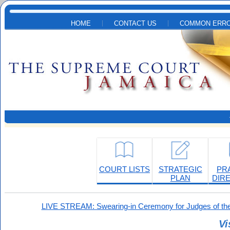
Skip to main content
HOME
CONTACT US
COMMON ERRO
COURT LISTS
STRATEGIC
PR
PLAN
DIR
LIVE STREAM: Swearing-in Ceremony for Judges of the
Vi