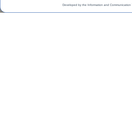
Developed by the Information and Communication 